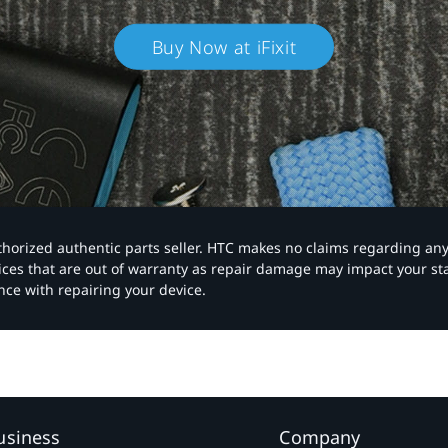
Buy Now at iFixit
authorized authentic parts seller. HTC makes no claims regarding an
vices that are out of warranty as repair damage may impact your s
nce with repairing your device.
usiness
Company