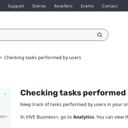
Support
Stories
Resellers
Events
Contact
>
Checking tasks performed by users
Checking tasks performed 
Keep track of tasks performed by users in your o
ess+
In
VIVE Business+
, go to
Analytics
.
You can view 