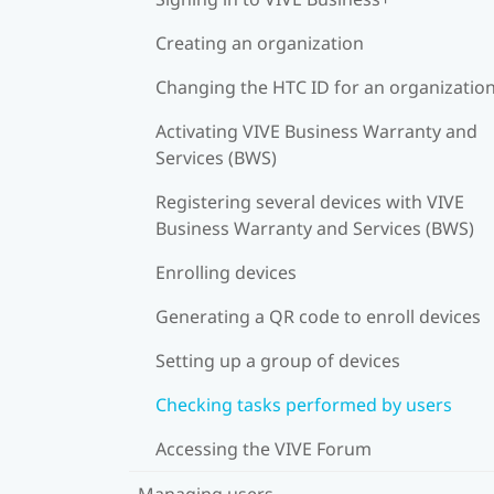
Creating an organization
Changing the HTC ID for an organizatio
Activating VIVE Business Warranty and
Services (BWS)
Registering several devices with VIVE
Business Warranty and Services (BWS)
Enrolling devices
Generating a QR code to enroll devices
Setting up a group of devices
Checking tasks performed by users
Accessing the VIVE Forum
Managing users