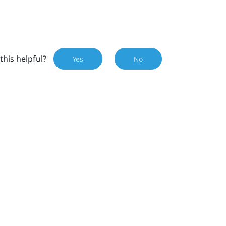
this helpful?
Yes
No