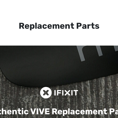
Replacement Parts
hentic VIVE
Replacement P