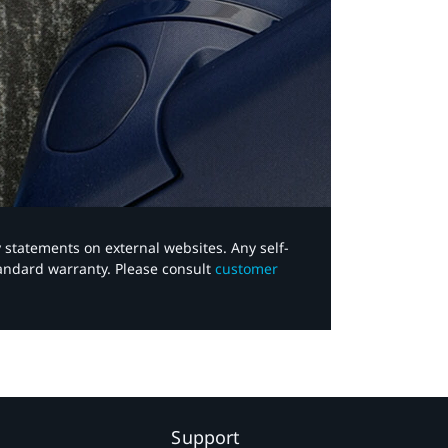
y statements on external websites. Any self-
tandard warranty. Please consult
customer
Support