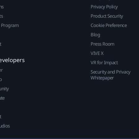
ns
Privacy Policy
ts
Product Security
r Program
Cookie Preference
Blog
t
Press Room
VIVE X
evelopers
VR for Impact
er
Security and Privacy
Whitepaper
p
nity
ute
t
udios