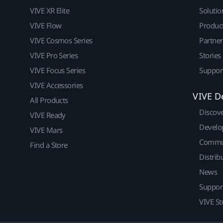
VIVE XR Elite
Solutio
VIVE Flow
Produc
VIVE Cosmos Series
Partne
VIVE Pro Series
Stories
VIVE Focus Series
Suppor
VIVE Accessories
VIVE D
All Products
Discov
VIVE Ready
Develo
VIVE Mars
Commu
Find a Store
Distrib
News
Suppor
VIVE St