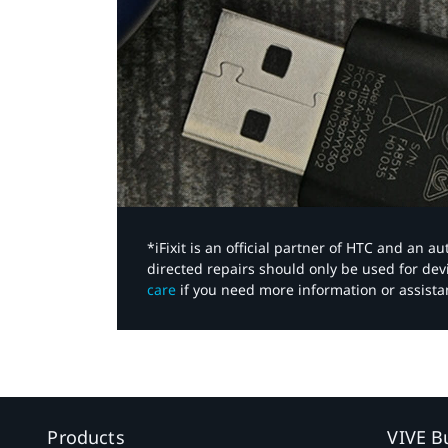
*iFixit is an official partner of HTC and an 
directed repairs should only be used for de
care
if you need more information or assista
Products
VIVE B