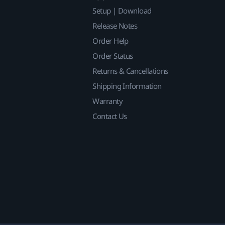
Setup | Download
Release Notes
Order Help
Order Status
Returns & Cancellations
Shipping Information
Warranty
Contact Us