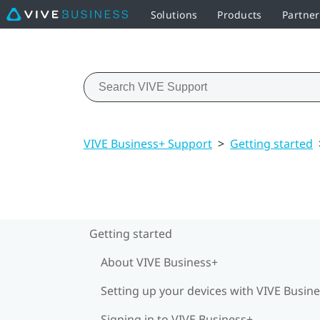
Solutions
Products
Partner
VIVE Business+ Support
>
Getting started
Getting started
About VIVE Business+
Setting up your devices with VIVE Busin
Signing in to VIVE Business+