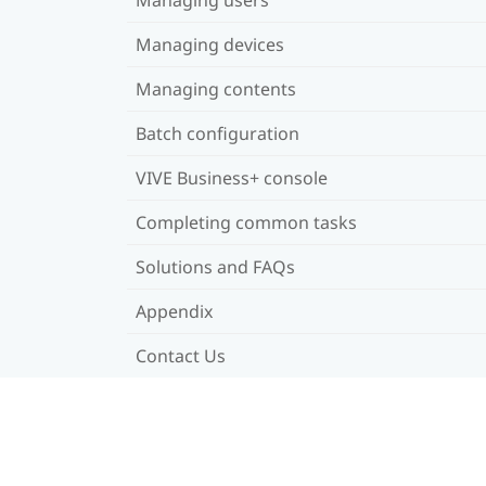
Managing devices
Managing contents
Batch configuration
VIVE Business+ console
Completing common tasks
Solutions and FAQs
Appendix
Contact Us