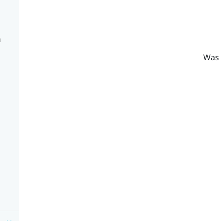
n
Was 