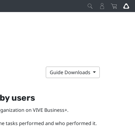
Guide Downloads
by users
rganization on
VIVE Business+
.
the tasks performed and who performed it.