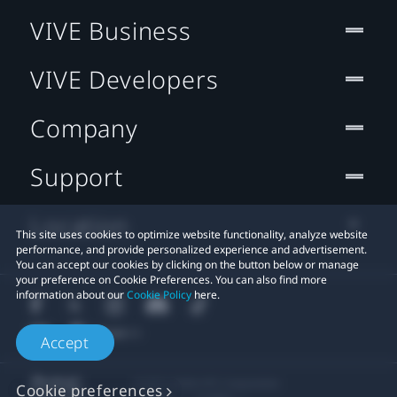
VIVE Business
VIVE Developers
Company
Support
Location
This site uses cookies to optimize website functionality, analyze website
performance, and provide personalized experience and advertisement.
You can accept our cookies by clicking on the button below or manage
your preference on Cookie Preferences. You can also find more
information about our
Cookie Policy
here.
Accept
© 2011-2026 HTC Corporation
Cookie preferences