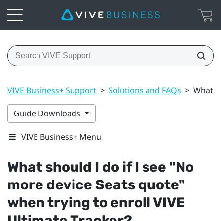
VIVE Business+ Support
>
Solutions and FAQs
>
What sh
Guide Downloads
VIVE Business+ Menu
What should I do if I see "‍No
more device Seats quote"‍
when trying to enroll
VIVE
Ultimate Tracker
?