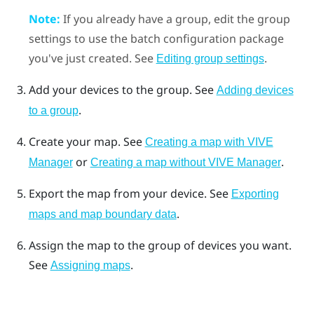
Note:
If you already have a group, edit the group
settings to use the batch configuration package
you've just created. See
.
Editing group settings
Add your devices to the group. See
Adding devices
.
to a group
Create your map. See
Creating a map with VIVE
or
.
Manager
Creating a map without VIVE Manager
Export the map from your device. See
Exporting
.
maps and map boundary data
Assign the map to the group of devices you want.
See
.
Assigning maps