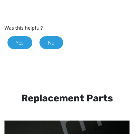
Was this helpful?
Yes
No
Replacement Parts