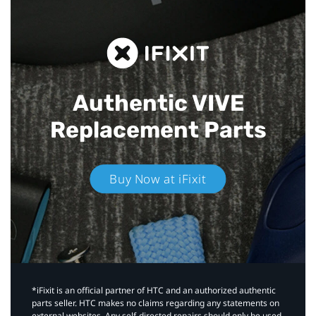
Authentic VIVE
Replacement Parts
Buy Now at iFixit
*iFixit is an official partner of HTC and an authorized authentic
parts seller. HTC makes no claims regarding any statements on
external websites. Any self-directed repairs should only be used