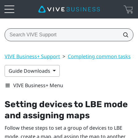
VIVE Business+ Support
>
Completing common tasks
>
Guide Downloads
VIVE Business+ Menu
Setting devices to LBE mode
and assigning maps
Follow these steps to set a group of devices to LBE
mode, create a map, and assign the map to another