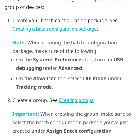
group of devices:
Create your batch configuration package. See
.
Creating a batch configuration package
Note:
When creating the batch configuration
package, make sure of the following:
On the
Systems Preferences
tab, turn on
USB
debugging
under
Advanced
.
On the
Advanced
tab, select
LBE mode
under
Tracking mode
.
Create a group. See
.
Creating groups
Important:
When creating the group, make sure to
select the batch configuration package you've just
created under
Assign Batch configuration
.