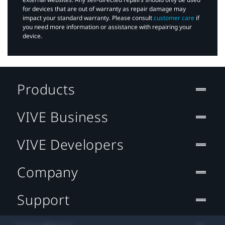
for devices that are out of warranty as repair damage may
impact your standard warranty. Please consult
customer care
if
you need more information or assistance with repairing your
device.
Products
VIVE Business
VIVE Developers
Company
Support