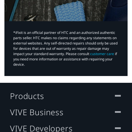
*iFixit is an official partner of HTC and an authorized authentic
parts seller. HTC makes no claims regarding any statements on
external websites. Any self-directed repairs should only be used
for devices that are out of warranty as repair damage may
impact your standard warranty. Please consult
customer care
if
you need more information or assistance with repairing your
device.
Products
VIVE Business
VIVE Developers