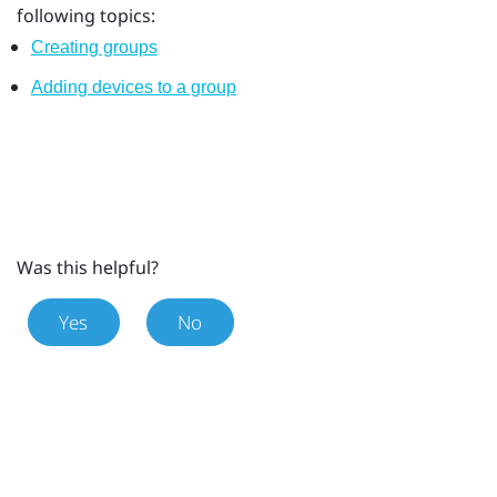
following topics:
Creating groups
Adding devices to a group
Was this helpful?
Yes
No