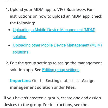
Upload your MDM app to
VIVE Business+
. For
instructions on how to upload an MDM app, check
the following:
Uploading a Mobile Device Management (MDM)
solution
Uploading other Mobile Device Management (MDM)
solutions
Edit the group settings to assign the management
solution app. See
.
Editing group settings
Important:
On the
Settings
tab, select
Assign
management solution
under
Files
.
If you haven't created a group, create one and assign
devices to the group. For instructions, see the