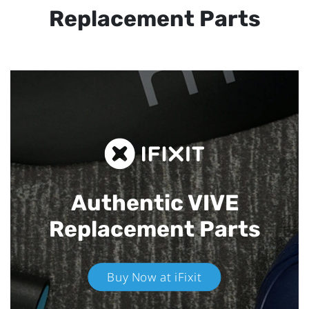
Replacement Parts
Authentic VIVE
Replacement Parts
Buy Now at iFixit