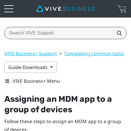
VIVE Business+ Support
>
Completing common tasks
>
Guide Downloads
VIVE Business+ Menu
Assigning an MDM app to a
group of devices
Follow these steps to assign an MDM app to a group
of devices: