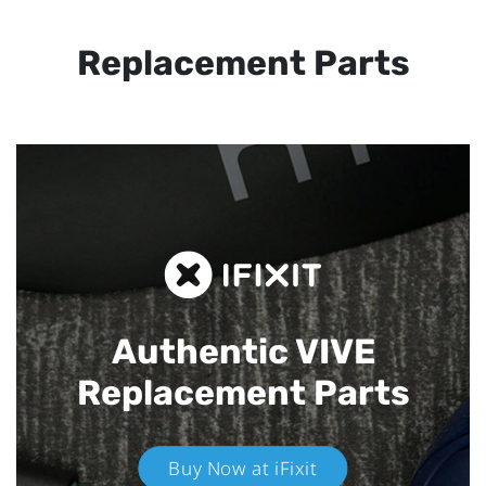
Replacement Parts
Authentic VIVE
Replacement Parts
Buy Now at iFixit