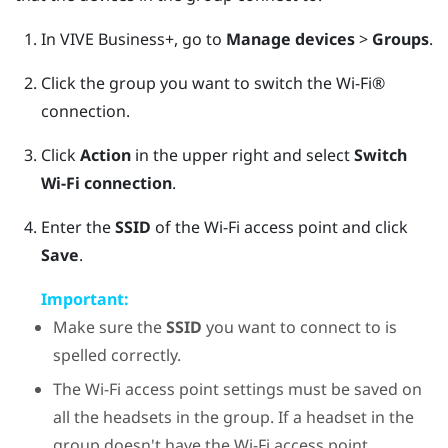
In
VIVE Business+
, go to
Manage devices
>
Groups
.
Click the group you want to switch the
Wi‍-Fi®
connection.
Click
Action
in the upper right and select
Switch
Wi-Fi connection
.
Enter the
SSID
of the
Wi‍-Fi
access point and click
Save
.
Important:
Make sure the
SSID
you want to connect to is
spelled correctly.
The
Wi‍-Fi
access point settings must be saved on
all the headsets in the group. If a headset in the
group doesn't have the
Wi‍-Fi
access point