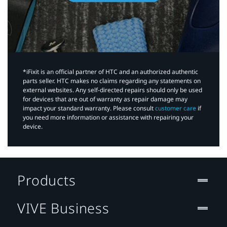
*iFixit is an official partner of HTC and an authorized authentic
parts seller. HTC makes no claims regarding any statements on
external websites. Any self-directed repairs should only be used
for devices that are out of warranty as repair damage may
impact your standard warranty. Please consult
customer care
if
you need more information or assistance with repairing your
device.
Products
VIVE Business