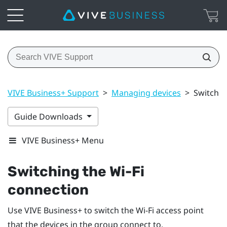
VIVE Business+ Support
>
Managing devices
>
Switchin
Guide Downloads
VIVE Business+ Menu
Switching the
Wi‍-Fi
connection
Use
VIVE Business+
to switch the Wi-Fi access point
that the devices in the group connect to.