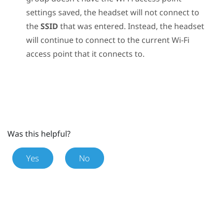
settings saved, the headset will not connect to
the
SSID
that was entered. Instead, the headset
will continue to connect to the current
Wi‍-Fi
access point that it connects to.
Was this helpful?
Yes
No