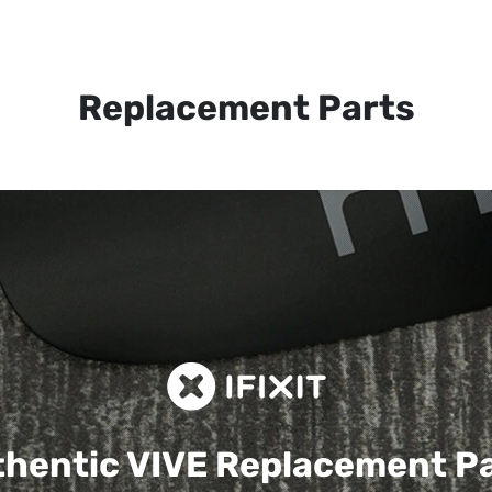
Replacement Parts
hentic VIVE
Replacement P