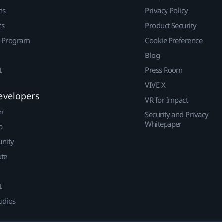
ns
Privacy Policy
ts
Product Security
r Program
Cookie Preference
Blog
t
Press Room
VIVE X
evelopers
VR for Impact
er
Security and Privacy
Whitepaper
p
nity
ute
t
udios