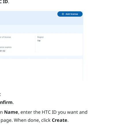
C ID
.
:
nfirm
.
In
Name
, enter the HTC ID you want and
 page. When done, click
Create
.