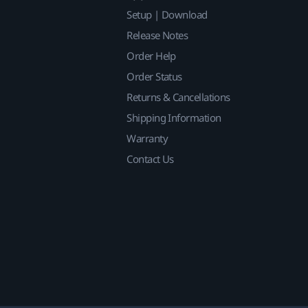
Setup | Download
Release Notes
Order Help
Order Status
Returns & Cancellations
Shipping Information
Warranty
Contact Us