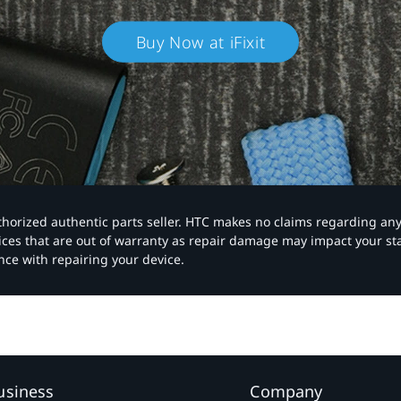
Buy Now at iFixit
authorized authentic parts seller. HTC makes no claims regarding an
vices that are out of warranty as repair damage may impact your s
nce with repairing your device.
usiness
Company