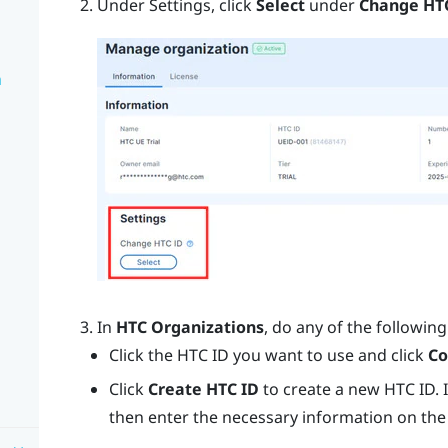
Under Settings, click
Select
under
Change HT
n
In
HTC Organizations
, do any of the following
Click the HTC ID you want to use and click
Co
Click
Create HTC ID
to create a new HTC ID. 
then enter the necessary information on the