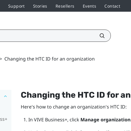
Support
Stories
Resellers
Events
Contact
>
Changing the HTC ID for an organization
Changing the HTC ID for an
Here's how to change an organization's HTC ID:
ess+
In
VIVE Business+
, click
Manage organization