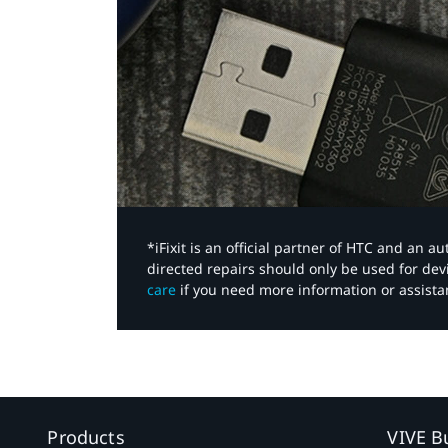
*iFixit is an official partner of HTC and an 
directed repairs should only be used for de
care
if you need more information or assista
Products
VIVE B