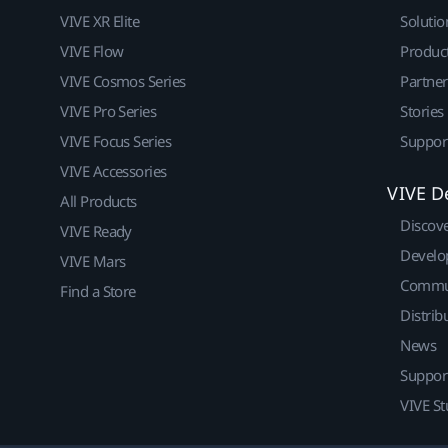
VIVE XR Elite
Solutio
VIVE Flow
Produc
VIVE Cosmos Series
Partne
VIVE Pro Series
Stories
VIVE Focus Series
Suppor
VIVE Accessories
VIVE D
All Products
Discov
VIVE Ready
Develo
VIVE Mars
Commu
Find a Store
Distrib
News
Suppor
VIVE St