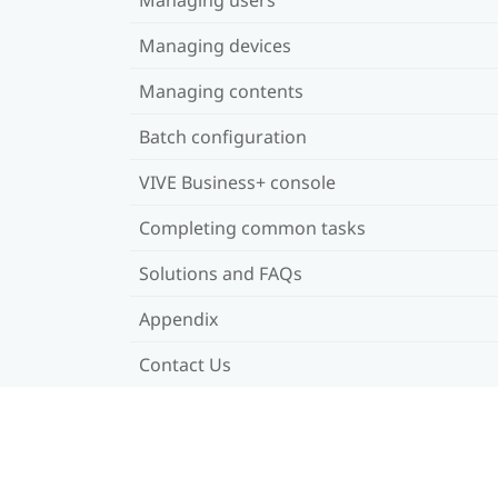
Managing devices
Managing contents
Batch configuration
VIVE Business+ console
Completing common tasks
Solutions and FAQs
Appendix
Contact Us