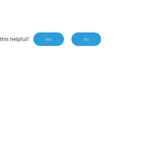
this helpful?
Yes
No