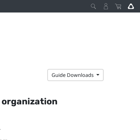
Guide Downloads
 organization
.