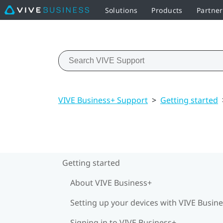
Solutions
Products
Partner
VIVE Business+ Support
>
Getting started
Getting started
About VIVE Business+
Setting up your devices with VIVE Busin
Signing in to VIVE Business+