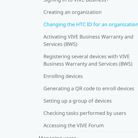
Creating an organization
Changing the HTC ID for an organizatio
Activating VIVE Business Warranty and
Services (BWS)
Registering several devices with VIVE
Business Warranty and Services (BWS)
Enrolling devices
Generating a QR code to enroll devices
Setting up a group of devices
Checking tasks performed by users
Accessing the VIVE Forum
Managing users