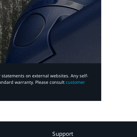
y statements on external websites. Any self-
tandard warranty. Please consult
customer
Support