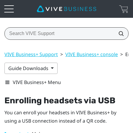
VIVE Business+ Support
>
VIVE Business+ console
>
Enr
Guide Downloads
VIVE Business+ Menu
Enrolling headsets via USB
You can enroll your headsets in
VIVE Business+
by
using a USB connection instead of a QR code.