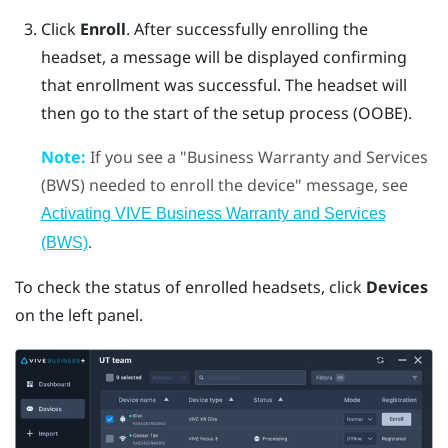
Click
Enroll
.
After successfully enrolling the
headset, a message will be displayed confirming
that enrollment was successful. The headset will
then go to the start of the setup process (OOBE).
Note:
If you see a "‍Business Warranty and Services
(BWS) needed to enroll the device"‍ message, see
Activating VIVE Business Warranty and Services
.
(BWS)
To check the status of enrolled headsets, click
Devices
on the left panel.