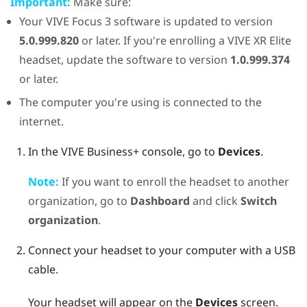
Important:
Make sure:
Your
VIVE Focus 3
software is updated to version
5.0.999.820
or later. If you're enrolling a
VIVE XR Elite
headset, update the software to version
1.0.999.374
or later.
The computer you're using is connected to the
internet.
In the
VIVE Business+ console
, go to
Devices
.
Note:
If you want to enroll the headset to another
organization, go to
Dashboard
and click
Switch
organization
.
Connect your headset to your computer with a USB
cable.
Your headset will appear on the
Devices
screen.