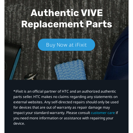
Authentic VIVE
Replacement Parts
Buy Now at iFixit
*iFixit is an official partner of HTC and an authorized authentic
parts seller. HTC makes no claims regarding any statements on
external websites. Any self-directed repairs should only be used
for devices that are out of warranty as repair damage may
impact your standard warranty. Please consult
customer care
if
you need more information or assistance with repairing your
device.