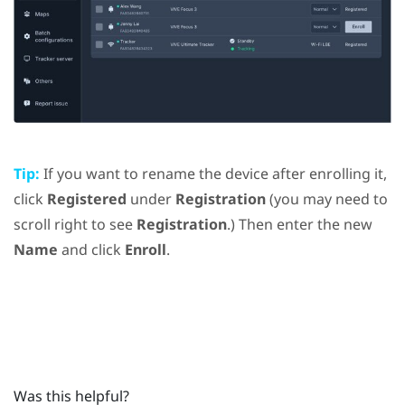
Tip:
If you want to rename the device after enrolling it,
click
Registered
under
Registration
(you may need to
scroll right to see
Registration
.) Then enter the new
Name
and click
Enroll
.
Was this helpful?