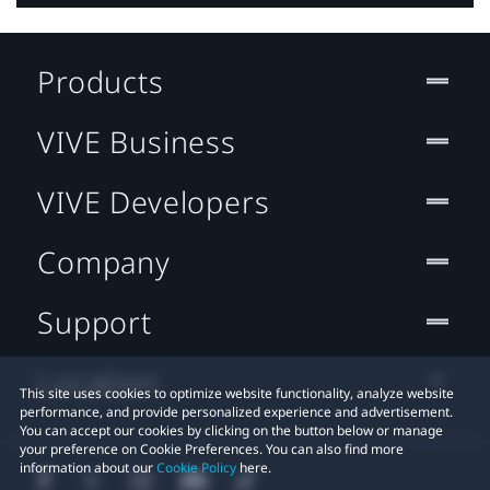
Products
VIVE Business
VIVE Developers
Company
Support
Location
This site uses cookies to optimize website functionality, analyze website
performance, and provide personalized experience and advertisement.
You can accept our cookies by clicking on the button below or manage
your preference on Cookie Preferences. You can also find more
information about our
Cookie Policy
here.