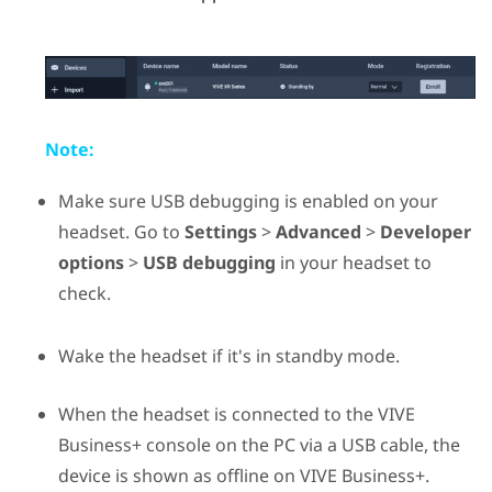
Note:
Make sure USB debugging is enabled on your
headset. Go to
Settings
>
Advanced
>
Developer
options
>
USB debugging
in your headset to
check.
Wake the headset if it's in standby mode.
When the headset is connected to the
VIVE
Business+ console
on the PC via a USB cable, the
device is shown as offline on
VIVE Business+
.