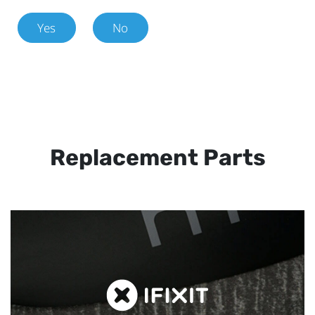
Yes
No
Replacement Parts