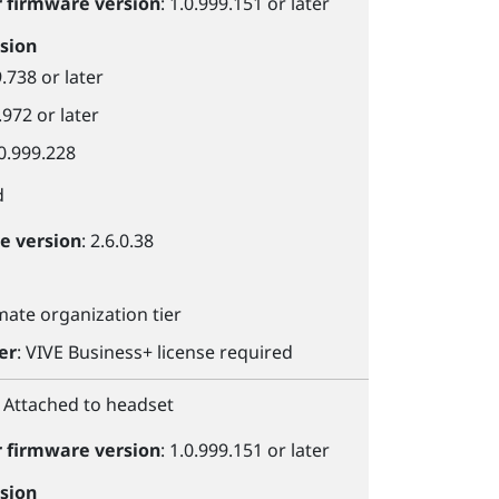
r
firmware version
: 1.0.999.151 or later
sion
9.738 or later
.972 or later
.0.999.228
d
le
version
: 2.6.0.38
imate organization tier
er
:
VIVE Business+
license required
: Attached to headset
r
firmware version
: 1.0.999.151 or later
sion