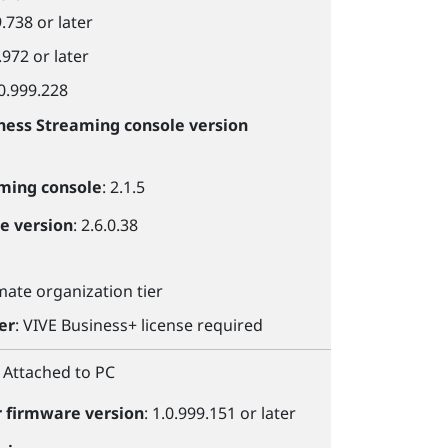
9.738 or later
.972 or later
.0.999.228
ness Streaming console
version
aming console
: 2.1.5
le
version
: 2.6.0.38
imate organization tier
er
:
VIVE Business+
license required
: Attached to PC
r
firmware version
: 1.0.999.151 or later