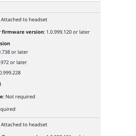
: Attached to headset
r
firmware version
: 1.0.999.120 or later
sion
9.738 or later
.972 or later
.0.999.228
d
le
: Not required
equired
: Attached to headset