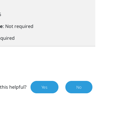
5
le
: Not required
equired
this helpful?
Yes
No