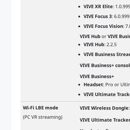
VIVE XR Elite
: 1.0.99
VIVE Focus 3
: 6.0.999
VIVE Focus Vision
: 7
VIVE Hub
or
VIVE Busi
VIVE Hub
: 2.2.5
VIVE Business Stre
VIVE Business+ conso
VIVE Business+
Headset
: Pro or Ult
VIVE Ultimate Track
Wi-Fi LBE mode
VIVE Wireless Dongle
(PC VR streaming)
VIVE Ultimate Tracke