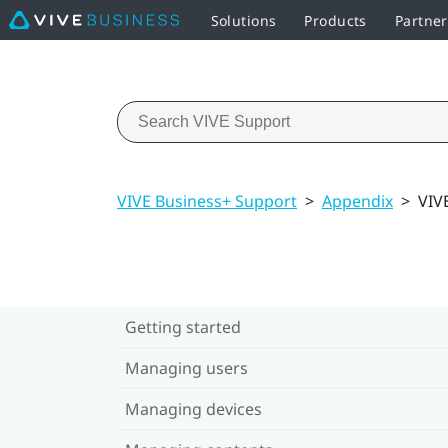
Solutions
Products
Partner
VIVE Business+ Support
>
Appendix
>
VIV
Getting started
Managing users
Managing devices