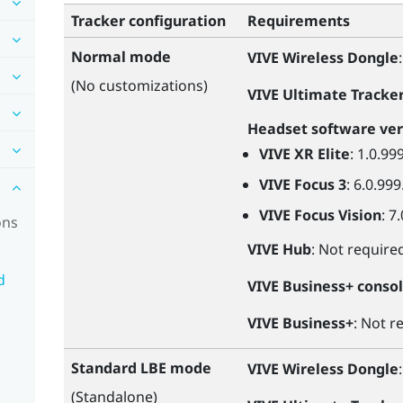
Tracker configuration
Requirements
Normal mode
VIVE Wireless Dongle
(No customizations)
VIVE Ultimate Tracke
Headset software ver
VIVE XR Elite
: 1.0.99
VIVE Focus 3
: 6.0.999
VIVE Focus Vision
: 7
ons
VIVE Hub
: Not require
d
VIVE Business+ conso
VIVE Business+
: Not r
Standard LBE mode
VIVE Wireless Dongle
(Standalone)