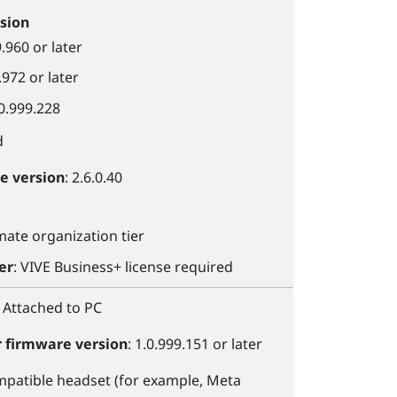
sion
9.960 or later
.972 or later
.0.999.228
d
le
version
: 2.6.0.40
imate organization tier
er
:
VIVE Business+
license required
: Attached to PC
r
firmware version
: 1.0.999.151 or later
patible headset (for example,
Meta