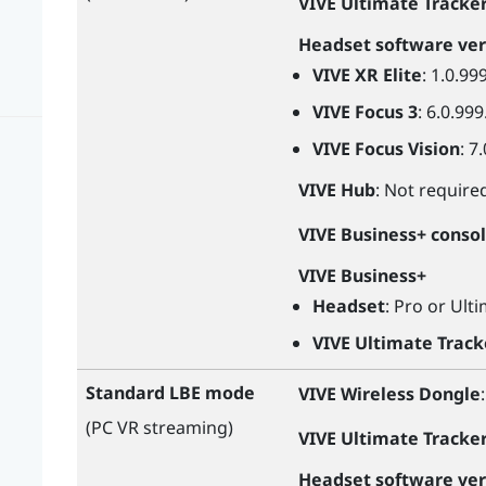
VIVE Ultimate Tracke
Headset software ver
VIVE XR Elite
: 1.0.99
VIVE Focus 3
: 6.0.999
VIVE Focus Vision
: 7
VIVE Hub
: Not require
VIVE Business+ conso
VIVE Business+
Headset
: Pro or Ult
VIVE Ultimate Track
Standard LBE mode
VIVE Wireless Dongle
(PC VR streaming)
VIVE Ultimate Tracke
Headset software ver