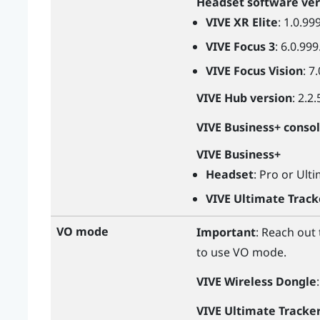
Headset software ver
VIVE XR Elite
: 1.0.99
VIVE Focus 3
: 6.0.999
VIVE Focus Vision
: 7
VIVE Hub
version
: 2.2.
VIVE Business+ conso
VIVE Business+
Headset
: Pro or Ult
VIVE Ultimate Track
VO mode
Important
: Reach out
to use VO mode.
VIVE Wireless Dongle
VIVE Ultimate Tracke