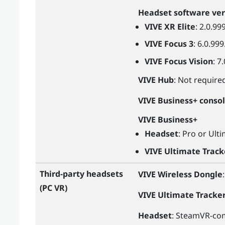
Headset software ver
VIVE XR Elite
: 2.0.99
VIVE Focus 3
: 6.0.999
VIVE Focus Vision
: 7
VIVE Hub
: Not require
VIVE Business+ conso
VIVE Business+
Headset
: Pro or Ult
VIVE Ultimate Track
Third-party headsets
VIVE Wireless Dongle
(PC VR)
VIVE Ultimate Tracke
Headset
: SteamVR-com