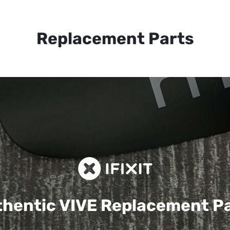
Replacement Parts
hentic VIVE
Replacement P