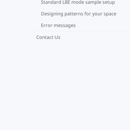
Standard LBE mode sample setup
Designing patterns for your space
Error messages
Contact Us