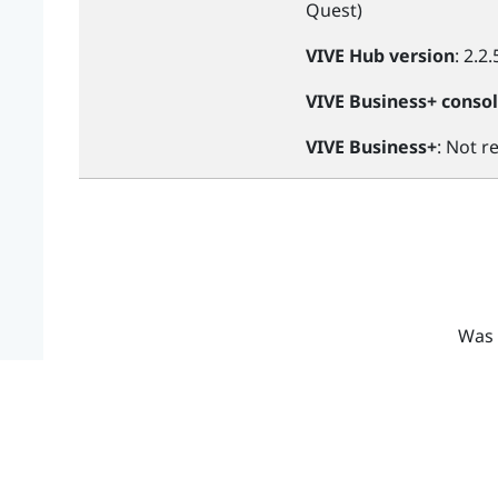
Quest
)
VIVE Hub
version
: 2.2.
VIVE Business+ conso
VIVE Business+
: Not r
Was 