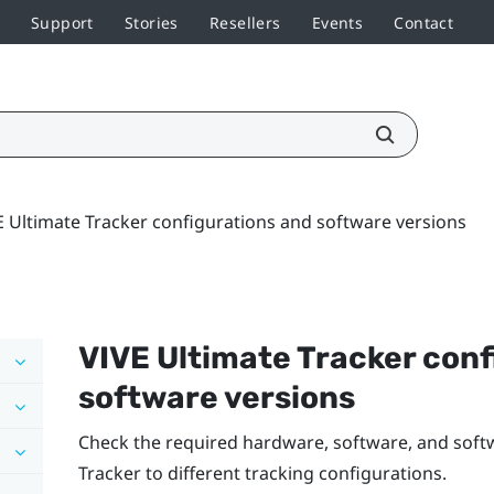
Support
Stories
Resellers
Events
Contact
E Ultimate Tracker configurations and software versions
VIVE Ultimate Tracker
conf
software versions
Check the required hardware, software, and soft
Tracker
to different tracking configurations.