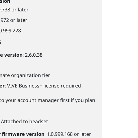
sion
9.738 or later
.972 or later
.0.999.228
5
le
version
: 2.6.0.38
imate organization tier
er
:
VIVE Business+
license required
 to your account manager first if you plan
: Attached to headset
r
firmware version
: 1.0.999.168 or later