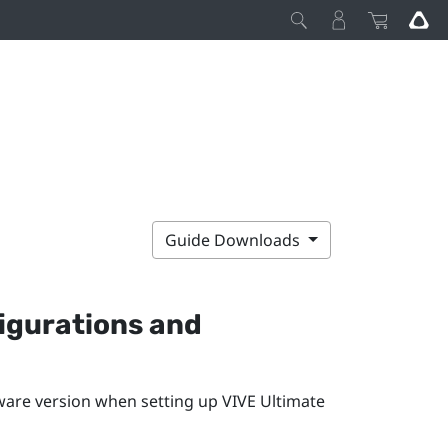
Guide Downloads
igurations and
ware version when setting up
VIVE Ultimate