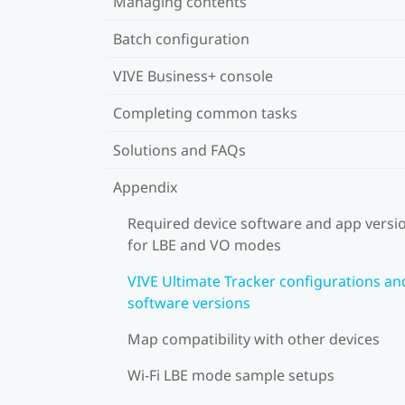
Managing contents
Batch configuration
VIVE Business+ console
Completing common tasks
Solutions and FAQs
Appendix
Required device software and app versi
for LBE and VO modes
VIVE Ultimate Tracker configurations an
software versions
Map compatibility with other devices
Wi-Fi LBE mode sample setups