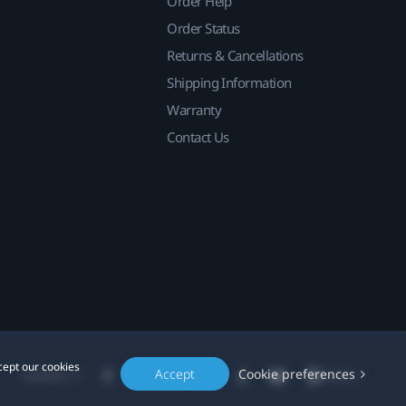
Order Help
Order Status
Returns & Cancellations
Shipping Information
Warranty
Contact Us
cept our cookies
Accept
Cookie preferences
Location