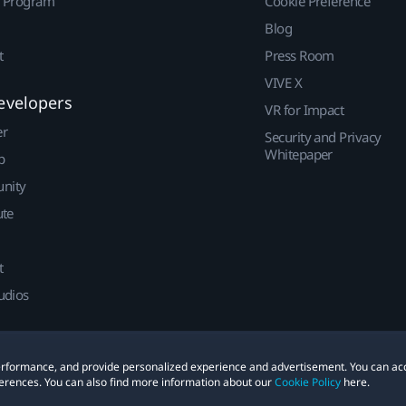
r Program
Cookie Preference
Blog
t
Press Room
VIVE X
evelopers
VR for Impact
er
Security and Privacy
Whitepaper
p
nity
ute
t
udios
 performance, and provide personalized experience and advertisement. You can ac
erences. You can also find more information about our
Cookie Policy
here.