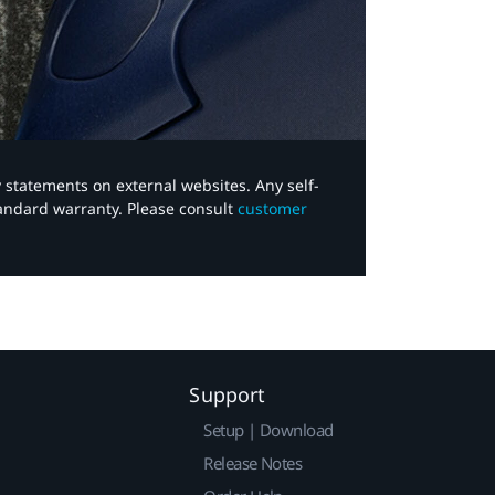
y statements on external websites. Any self-
tandard warranty. Please consult
customer
Support
Setup | Download
Release Notes