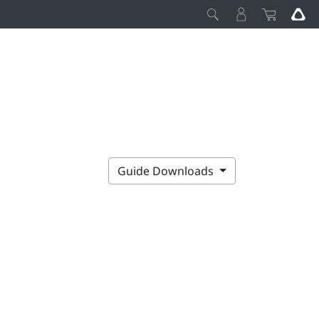
Guide Downloads