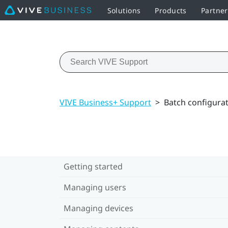
Solutions
Products
Partner
VIVE Business+ Support
>
Batch configura
Getting started
Managing users
Managing devices