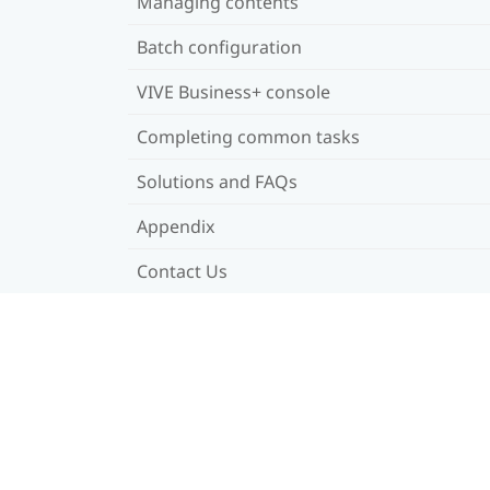
Managing contents
Batch configuration
VIVE Business+ console
Completing common tasks
Solutions and FAQs
Appendix
Contact Us