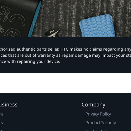
authorized authentic parts seller. HTC makes no claims regarding an
vices that are out of warranty as repair damage may impact your s
nce with repairing your device.
usiness
Company
ns
Privacy Policy
ts
Product Security