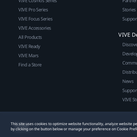
VIVE Cosmos Series
Partne
VIVE Pro Series
Stories
VIVE Focus Series
Suppor
VIVE Accessories
VIVE D
All Products
Discov
VIVE Ready
Develo
VIVE Mars
Commu
Find a Store
Distrib
News
Suppor
VIVE St
This site uses cookies to optimize website functionality, analyze website
© 2011-2026 HTC Corporation
Legal
Cookies
by clicking on the button below or manage your preference on Cookie Pref