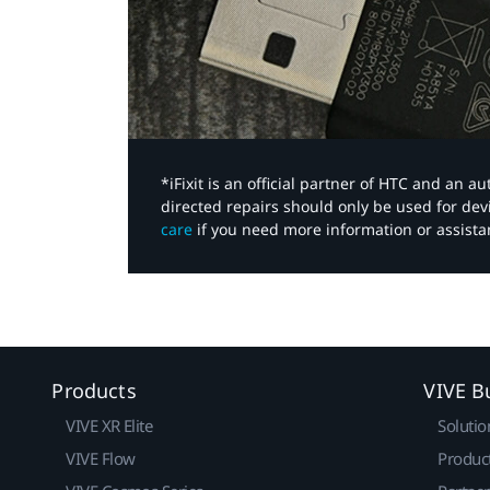
*iFixit is an official partner of HTC and an 
directed repairs should only be used for de
care
if you need more information or assista
Products
VIVE B
VIVE XR Elite
Solutio
VIVE Flow
Produc