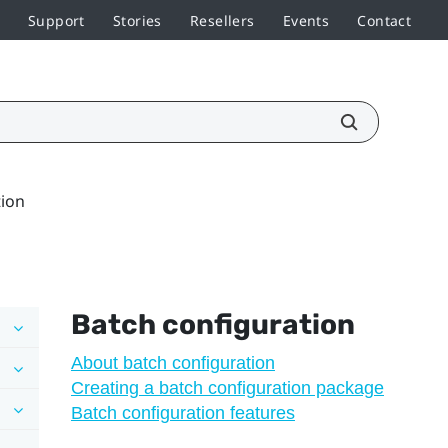
Support
Stories
Resellers
Events
Contact
tion
Batch configuration
About batch configuration
Creating a batch configuration package
Batch configuration features