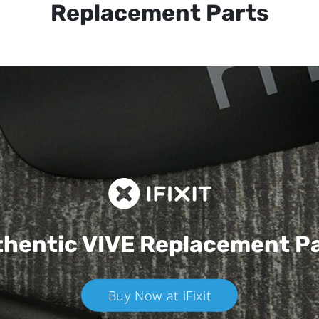
Replacement Parts
hentic VIVE
Replacement P
Buy Now at iFixit