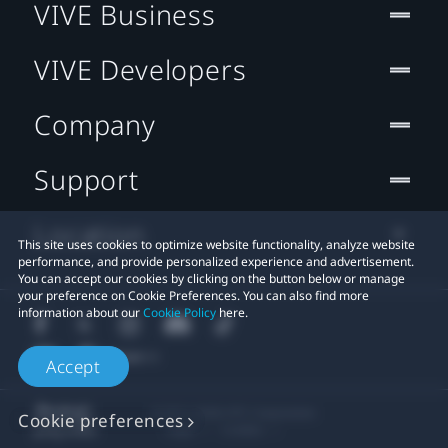
VIVE Business
VIVE Developers
Company
Support
Location
This site uses cookies to optimize website functionality, analyze website
performance, and provide personalized experience and advertisement.
You can accept our cookies by clicking on the button below or manage
your preference on Cookie Preferences. You can also find more
information about our
Cookie Policy
here.
Accept
© 2011-2026 HTC Corporation
Cookie preferences
Legal
Cookies