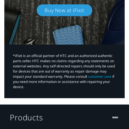
Buy Now at iFixit
*iFixit is an official partner of HTC and an authorized authentic
parts seller. HTC makes no claims regarding any statements on
external websites. Any self-directed repairs should only be used
for devices that are out of warranty as repair damage may
impact your standard warranty. Please consult
customer care
if
you need more information or assistance with repairing your
device.
Products