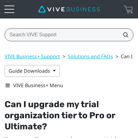
VIVE Business+ Support
>
Solutions and FAQs
>
Can I u
Guide Downloads
VIVE Business+ Menu
Can I upgrade my trial
organization tier to Pro or
Ultimate?