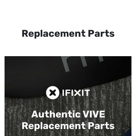
Replacement Parts
Authentic VIVE
Replacement Parts