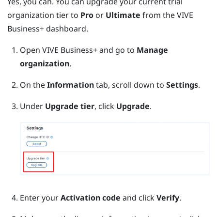
Yes, you can. You can upgrade your current trial
organization tier to
Pro
or
Ultimate
from the
VIVE
Business+
dashboard.
Open
VIVE Business+
and go to
Manage
organization
.
On the
Information
tab, scroll down to
Settings
.
Under
Upgrade tier
, click
Upgrade
.
Enter your
Activation code
and click
Verify
.