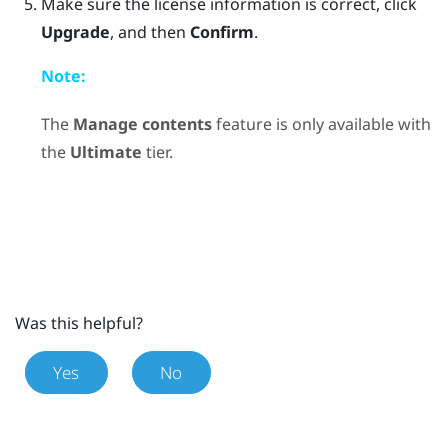
Make sure the license information is correct, click
Upgrade
, and then
Confirm
.
Note:
The
Manage contents
feature is only available with
the
Ultimate
tier.
Was this helpful?
Yes
No