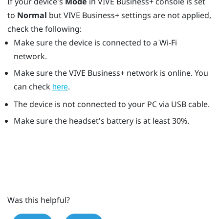
If your device's
Mode
in
VIVE Business+ console
is set
to
Normal
but
VIVE Business+
settings are not applied,
check the following:
Make sure the device is connected to a
Wi‍-Fi
network.
Make sure the
VIVE Business+
network is online. You
can check
.
here
The device is not connected to your PC via USB cable.
Make sure the headset's battery is at least 30%.
Was this helpful?