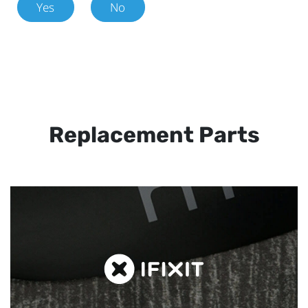
Yes
No
Replacement Parts