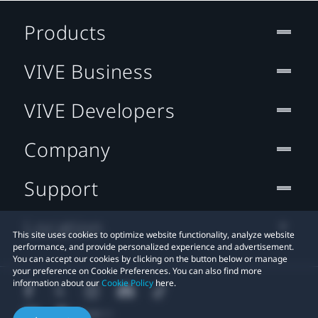
Products
VIVE Business
VIVE Developers
Company
Support
Location
This site uses cookies to optimize website functionality, analyze website
performance, and provide personalized experience and advertisement.
You can accept our cookies by clicking on the button below or manage
your preference on Cookie Preferences. You can also find more
information about our
Cookie Policy
here.