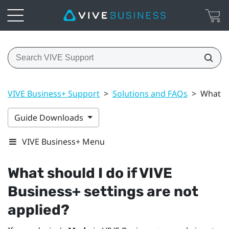
VIVE Business+ Support
>
Solutions and FAQs
>
What sh
Guide Downloads
VIVE Business+ Menu
What should I do if
VIVE
Business+
settings are not
applied?