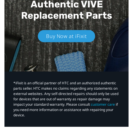
Authentic VIVE
Replacement Parts
Buy Now at iFixit
*iFixit is an official partner of HTC and an authorized authentic
parts seller. HTC makes no claims regarding any statements on
external websites. Any self-directed repairs should only be used
for devices that are out of warranty as repair damage may
impact your standard warranty. Please consult
customer care
if
you need more information or assistance with repairing your
device.