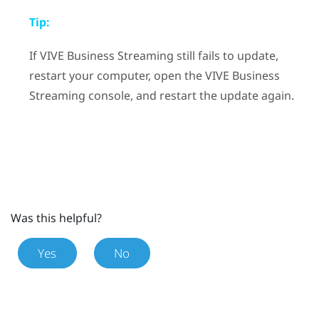
Tip:
If
VIVE Business Streaming
still fails to update,
restart your computer, open the
VIVE Business
Streaming
console, and restart the update again.
Was this helpful?
Yes
No