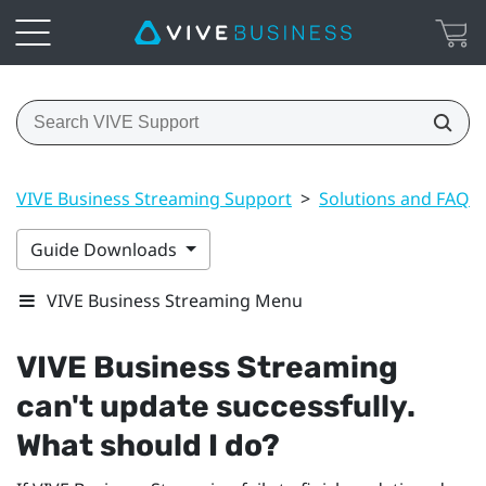
VIVE Business Streaming Support
>
Solutions and FAQs
Guide Downloads
VIVE Business Streaming Menu
VIVE Business Streaming
can't update successfully.
What should I do?