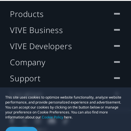
Products
VIVE Business
VIVE Developers
Company
Support
Location
This site uses cookies to optimize website functionality, analyze website
performance, and provide personalized experience and advertisement.
You can accept our cookies by clicking on the button below or manage
your preference on Cookie Preferences. You can also find more
information about our
Cookie Policy
here.