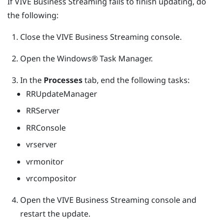
If
VIVE Business Streaming
fails to finish updating, do
the following:
Close the
VIVE Business Streaming
console.
Open the
Windows®
Task Manager.
In the
Processes
tab, end the following tasks:
RRUpdateManager
RRServer
RRConsole
vrserver
vrmonitor
vrcompositor
Open the
VIVE Business Streaming
console and
restart the update.