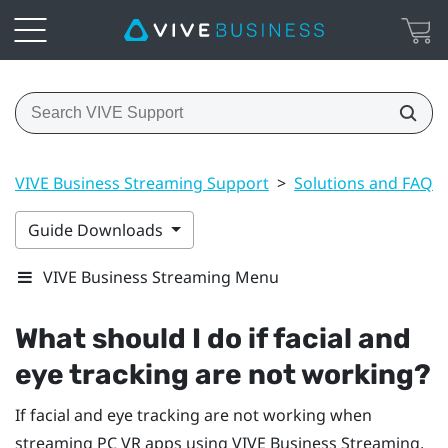
VIVE Business Streaming Support
>
Solutions and FAQs
Guide Downloads
VIVE Business Streaming Menu
What should I do if facial and
eye tracking are not working?
If facial and eye tracking are not working when
streaming PC VR apps using
VIVE Business Streaming
,