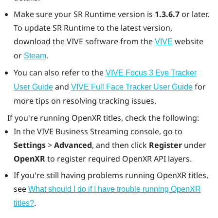
Make sure your SR Runtime version is
1.3.6.7
or later.
To update SR Runtime to the latest version,
download the VIVE software from the
website
VIVE
or
.
Steam
You can also refer to the
VIVE Focus 3 Eye Tracker
and
for
User Guide
VIVE Full Face Tracker
User Guide
more tips on resolving tracking issues.
If you're running
OpenXR
titles, check the following:
In the
VIVE Business Streaming
console, go to
Settings
>
Advanced
, and then click
Register
under
OpenXR
to register required
OpenXR
API layers.
If you're still having problems running
OpenXR
titles,
see
What should I do if I have trouble running OpenXR
.
titles?