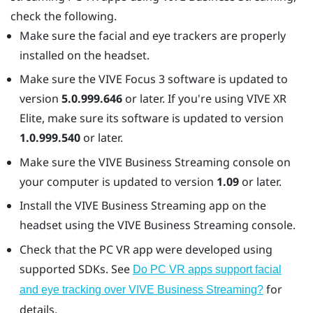
check the following.
Make sure the facial and eye trackers are properly
installed on the headset.
Make sure the
VIVE Focus 3
software is updated to
version
5.0.999.646
or later. If you're using
VIVE XR
Elite
, make sure its software is updated to version
1.0.999.540
or later.
Make sure the
VIVE Business Streaming
console on
your computer is updated to version
1.09
or later.
Install the
VIVE Business Streaming
app on the
headset using the
VIVE Business Streaming
console.
Check that the PC VR app were developed using
supported SDKs. See
Do PC VR apps support facial
for
and eye tracking over VIVE Business Streaming?
details.