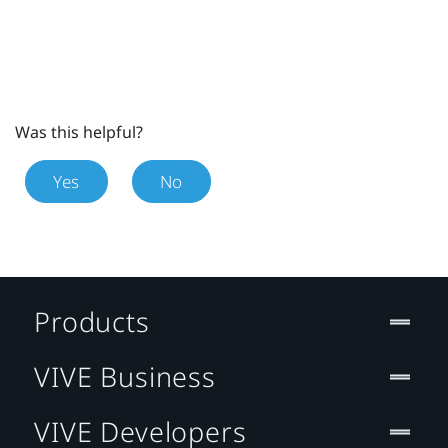
Was this helpful?
Yes
No
Products
VIVE Business
VIVE Developers