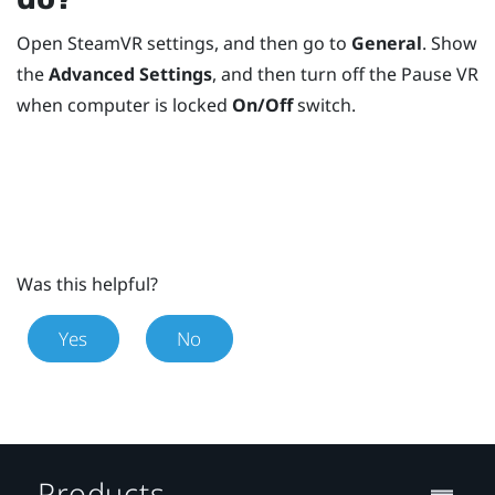
Open
SteamVR
settings, and then go to
General
. Show
the
Advanced Settings
, and then turn off the Pause VR
when computer is locked
On/Off
switch.
Was this helpful?
Yes
No
Products