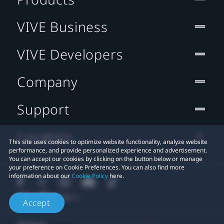
VIVE Business
VIVE Developers
Company
Support
Location
This site uses cookies to optimize website functionality, analyze website
performance, and provide personalized experience and advertisement.
You can accept our cookies by clicking on the button below or manage
your preference on Cookie Preferences. You can also find more
information about our
Cookie Policy
here.
Accept