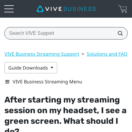
VIVE Business Streaming Support
>
Solutions and FAQs
Guide Downloads
VIVE Business Streaming Menu
After starting my streaming
session on my headset, I see a
green screen. What should I
do?