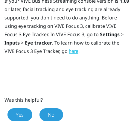
If your
VIVE Business Streaming
console version is
1.09
or later, facial tracking and eye tracking are already
supported, you don't need to do anything. Before
using eye tracking on
VIVE Focus 3
, calibrate
VIVE
Focus 3 Eye Tracker
. In
VIVE Focus 3
, go to
Settings
>
Inputs
>
Eye tracker
. To learn how to calibrate the
VIVE Focus 3 Eye Tracker
, go
.
here
Was this helpful?
Yes
No