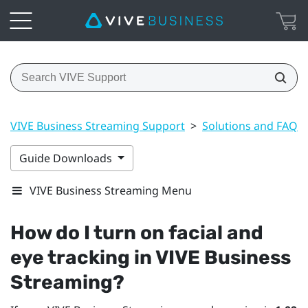
VIVE Business Streaming Support
>
Solutions and FAQs
Guide Downloads
VIVE Business Streaming Menu
How do I turn on facial and
eye tracking in
VIVE Business
Streaming
?