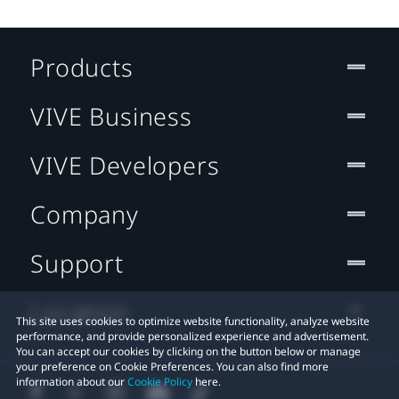
Products
VIVE Business
VIVE Developers
Company
Support
Location
This site uses cookies to optimize website functionality, analyze website
performance, and provide personalized experience and advertisement.
You can accept our cookies by clicking on the button below or manage
your preference on Cookie Preferences. You can also find more
information about our
Cookie Policy
here.