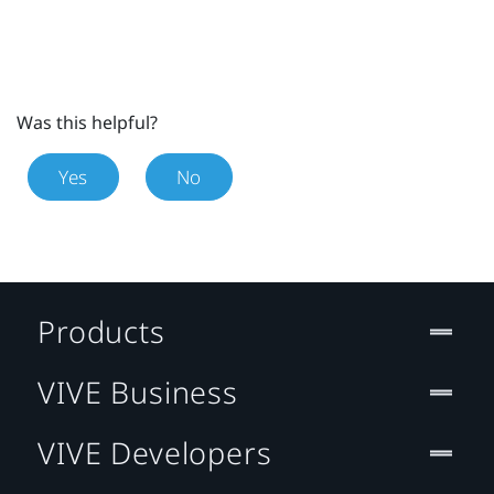
Was this helpful?
Yes
No
Products
VIVE Business
VIVE Developers