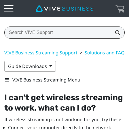
VIVE Business Streaming Support
>
Solutions and FAQs
Guide Downloads
VIVE Business Streaming Menu
I can't get wireless streaming
to work, what can I do?
If wireless streaming is not working for you, try these:
Connect your computer directly to the network