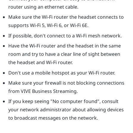
router using an ethernet cable.
Make sure the Wi-Fi router the headset connects to
supports Wi-Fi 5, Wi-Fi 6, or Wi-Fi 6E.
If possible, don't connect to a Wi-Fi mesh network.
Have the Wi-Fi router and the headset in the same
room and try to have a clear line of sight between
the headset and Wi-Fi router.
Don't use a mobile hotspot as your Wi-Fi router.
Make sure your firewall is not blocking connections
from
VIVE Business Streaming
.
If you keep seeing "‍No computer found"‍, consult
your network administrator about allowing devices
to broadcast messages on the network.