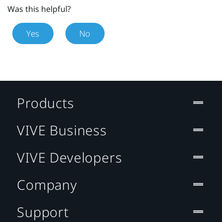
Was this helpful?
Yes
No
Products
VIVE Business
VIVE Developers
Company
Support