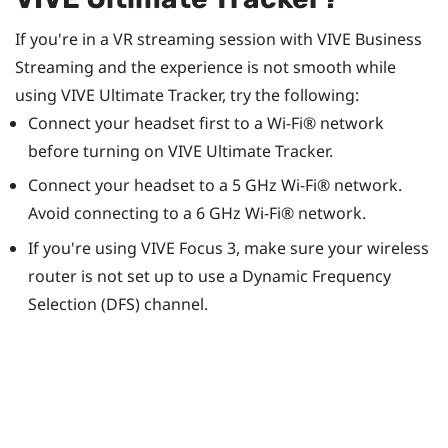
If you're in a VR streaming session with
VIVE Business
Streaming
and the experience is not smooth while
using
VIVE Ultimate Tracker
, try the following:
Connect your headset first to a
Wi‍-Fi®
network
before turning on
VIVE Ultimate Tracker
.
Connect your headset to a 5 GHz
Wi‍-Fi®
network.
Avoid connecting to a 6 GHz
Wi‍-Fi®
network.
If you're using
VIVE Focus 3
, make sure your wireless
router is not set up to use a Dynamic Frequency
Selection (DFS) channel.