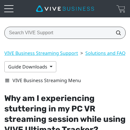
VIVE Business Streaming Support
>
Solutions and FAQs
Guide Downloads
VIVE Business Streaming Menu
Why am I experiencing
stuttering in my PC VR
streaming session while using
VIVE Ultimate Tracker
?