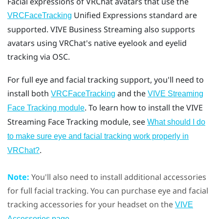
Facial expressions of
VRChat
avatars that use the
Unified Expressions standard are
VRCFaceTracking
supported.
VIVE Business Streaming
also supports
avatars using VRChat's native eyelook and eyelid
tracking via OSC.
For full eye and facial tracking support, you'll need to
install both
and the
VRCFaceTracking
VIVE Streaming
. To learn how to install the VIVE
Face Tracking module
Streaming Face Tracking module, see
What should I do
to make sure eye and facial tracking work properly in
.
VRChat?
Note:
You'll also need to install additional accessories
for full facial tracking. You can purchase eye and facial
tracking accessories for your headset on the
VIVE
.
Accessories page