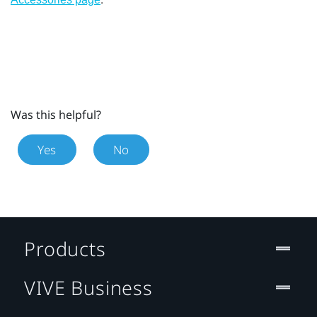
Was this helpful?
Yes
No
Products
VIVE Business