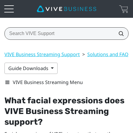
VIVE Business Streaming Support
>
Solutions and FAQs
Guide Downloads
VIVE Business Streaming Menu
What facial expressions does
VIVE Business Streaming
support?