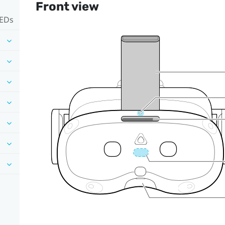
Front view
LEDs