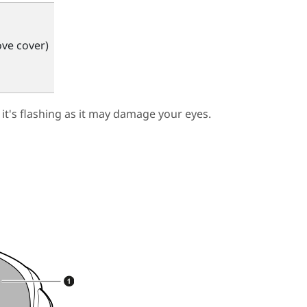
ve cover)
 it's flashing as it may damage your eyes.