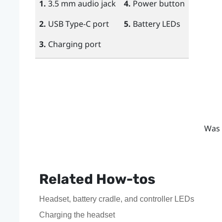
1.
3.5 mm audio jack
4.
Power
button
2.
USB Type-C
port
5.
Battery LEDs
3.
Charging port
Was 
Related How-tos
Headset, battery cradle, and controller LEDs
Charging the headset