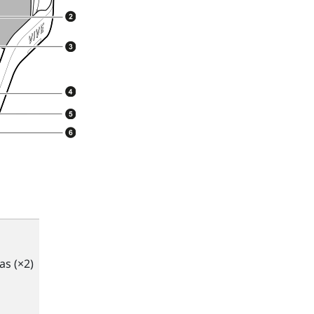
s (×2)