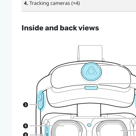
4.
Tracking cameras (×4)
Inside and back views