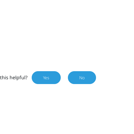
this helpful?
Yes
No