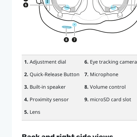
1.
Adjustment dial
6.
Eye tracking camera
2.
Quick-Release Button
7.
Microphone
3.
Built-in speaker
8.
Volume control
4.
Proximity sensor
9.
microSD
card slot
5.
Lens