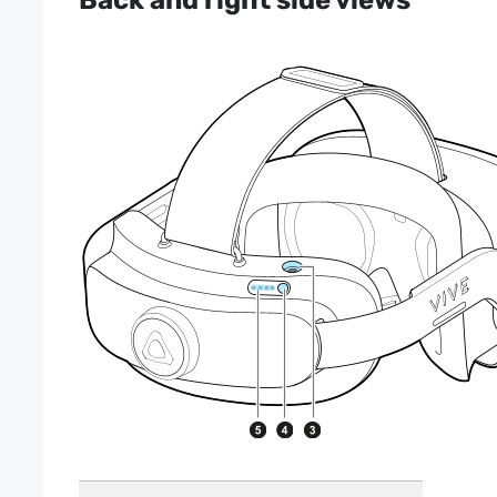
Back and right side views