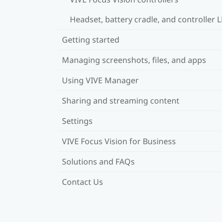
Headset, battery cradle, and controller 
Getting started
Managing screenshots, files, and apps
Using VIVE Manager
Sharing and streaming content
Settings
VIVE Focus Vision for Business
Solutions and FAQs
Contact Us