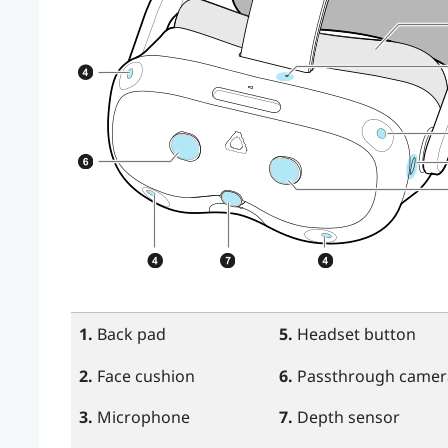
1.
Back pad
5.
Headset button
2.
Face cushion
6.
Passthrough camera
3.
Microphone
7.
Depth sensor