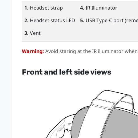
1.
Headset strap
4.
IR Illuminator
2.
Headset status LED
5.
USB Type-C
port (remo
3.
Vent
Warning:
Avoid staring at the IR illuminator when
Front and left side views