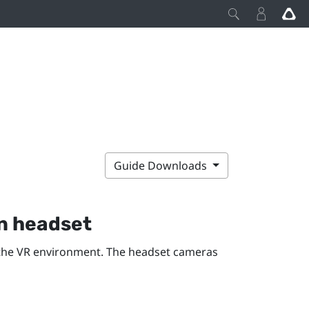
Guide Downloads
n
headset
the VR environment. The headset cameras