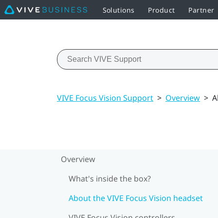
Solutions
Product
Partner
VIVE Focus Vision Support
>
Overview
>
A
Overview
What's inside the box?
About the VIVE Focus Vision headset
VIVE Focus Vision controllers