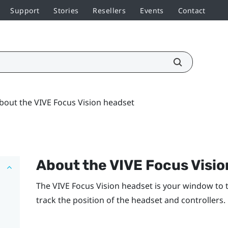
Support
Stories
Resellers
Events
Contact
bout the VIVE Focus Vision headset
About the
VIVE Focus Visio
The
VIVE Focus Vision
headset is your window to 
track the position of the headset and controllers.