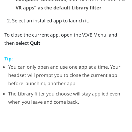
VR apps" as the default Library filter
.
Select an installed app to launch it.
To close the current app, open the
VIVE Menu
, and
then select
Quit
.
Tip:
You can only open and use one app at a time. Your
headset will prompt you to close the current app
before launching another app.
The Library filter you choose will stay applied even
when you leave and come back.