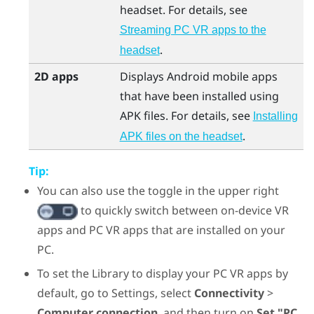
headset. For details, see
Streaming PC VR apps to the
.
headset
2D apps
Displays
Android
mobile apps
that have been installed using
APK files. For details, see
Installing
.
APK files on the headset
Tip:
You can also use the toggle in the upper right
to quickly switch between on-device VR
apps and PC VR apps that are installed on your
PC.
To set the Library to display your PC VR apps by
default, go to Settings, select
Connectivity
>
Computer connection
, and then turn on
Set "PC