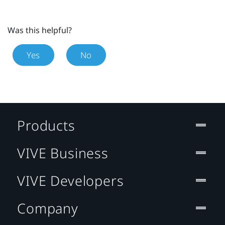
Was this helpful?
Yes
No
Products
VIVE Business
VIVE Developers
Company