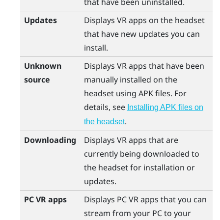
that have been uninstalled.
Updates
Displays VR apps on the headset
that have new updates you can
install.
Unknown
Displays VR apps that have been
source
manually installed on the
headset using APK files. For
details, see
Installing APK files on
.
the headset
Downloading
Displays VR apps that are
currently being downloaded to
the headset for installation or
updates.
PC VR apps
Displays PC VR apps that you can
stream from your PC to your