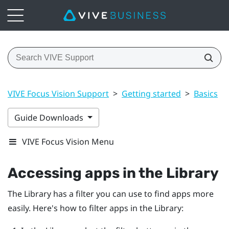
VIVE Focus Vision Support
>
Getting started
>
Basics
>
Guide Downloads
VIVE Focus Vision Menu
Accessing apps in the Library
The Library has a filter you can use to find apps more
easily. Here's how to filter apps in the Library: