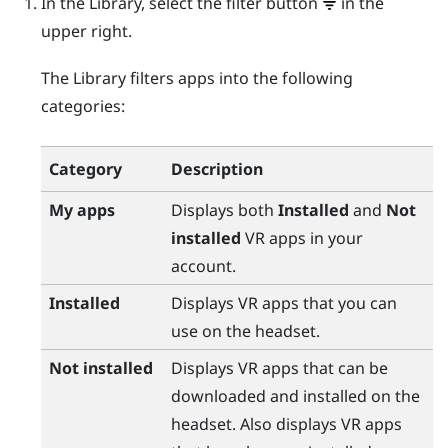
In the Library, select the filter button
in the
upper right.
The Library filters apps into the following
categories:
Category
Description
My apps
Displays both
Installed
and
Not
installed
VR apps in your
account.
Installed
Displays VR apps that you can
use on the headset.
Not installed
Displays VR apps that can be
downloaded and installed on the
headset. Also displays VR apps