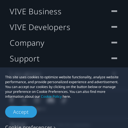
VIVE Business
VIVE Developers
Company
Support
Location
This site uses cookies to optimize website functionality, analyze website
performance, and provide personalized experience and advertisement.
You can accept our cookies by clicking on the button below or manage
your preference on Cookie Preferences. You can also find more
information about our
Cookie Policy
here.
Accept
© 2011-2026 HTC Corporation
Cookie preferences