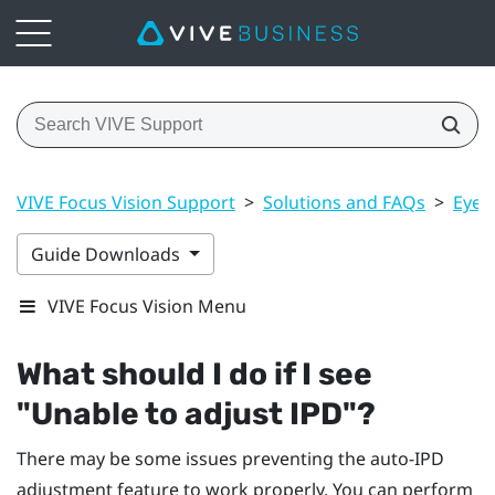
VIVE Focus Vision Support
>
Solutions and FAQs
>
Eye 
Guide Downloads
VIVE Focus Vision Menu
What should I do if I see
"‍Unable to adjust IPD"‍?
There may be some issues preventing the auto-IPD
adjustment feature to work properly. You can perform