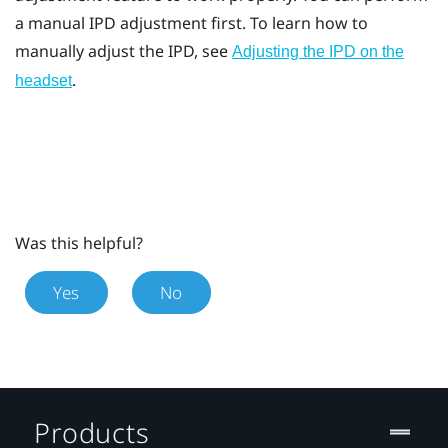
a manual IPD adjustment first. To learn how to
manually adjust the IPD, see
Adjusting the IPD on the
.
headset
Was this helpful?
Yes
No
Products