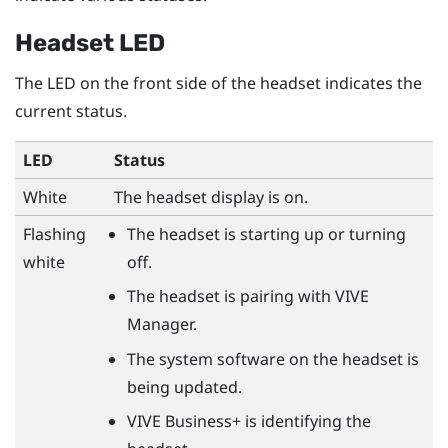
Headset LED
The LED on the front side of the headset indicates the
current status.
LED
Status
White
The headset display is on.
Flashing
The headset is starting up or turning
white
off.
The headset is pairing with
VIVE
Manager
.
The system software on the headset is
being updated.
VIVE Business+
is identifying the