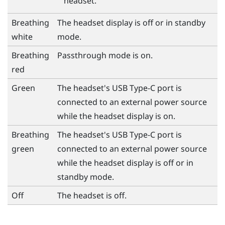
headset.
Breathing
The headset display is off or in standby
white
mode.
Breathing
Passthrough mode is on.
red
Green
The headset's
USB Type-C
port is
connected to an external power source
while the headset display is on.
Breathing
The headset's
USB Type-C
port is
green
connected to an external power source
while the headset display is off or in
standby mode.
Off
The headset is off.