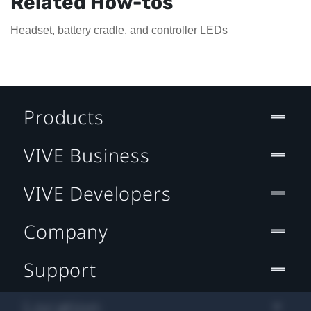
Related How-tos
Headset, battery cradle, and controller LEDs
Products
VIVE Business
VIVE Developers
Company
Support
Location