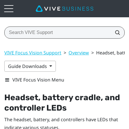
VIVE Focus Vision Support
>
Overview
>
Headset, batter
Guide Downloads
VIVE Focus Vision Menu
Headset, battery cradle, and
controller LEDs
The headset, battery, and controllers have LEDs that
indicate various statuses.