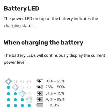
Battery LED
The power LED on top of the battery indicates the
charging status.
When charging the battery
The battery LEDs will continuously display the current
power level.