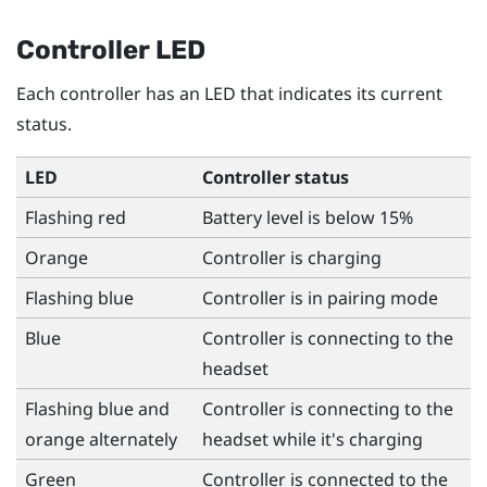
Controller LED
Each controller has an LED that indicates its current
status.
LED
Controller status
Flashing red
Battery level is below 15%
Orange
Controller is charging
Flashing blue
Controller is in pairing mode
Blue
Controller is connecting to the
headset
Flashing blue and
Controller is connecting to the
orange alternately
headset while it's charging
Green
Controller is connected to the