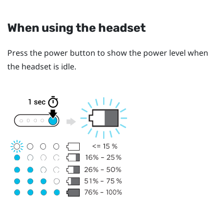
When using the headset
Press the
power
button to show the power level when
the headset is idle.