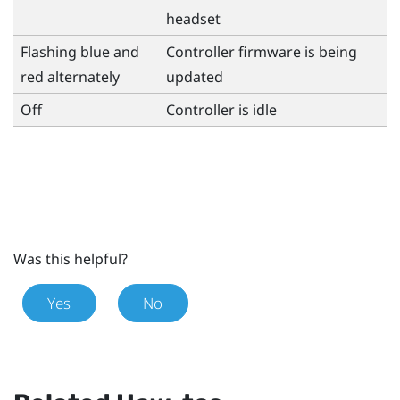
headset
Flashing blue and
Controller firmware is being
red alternately
updated
Off
Controller is idle
Was this helpful?
Yes
No