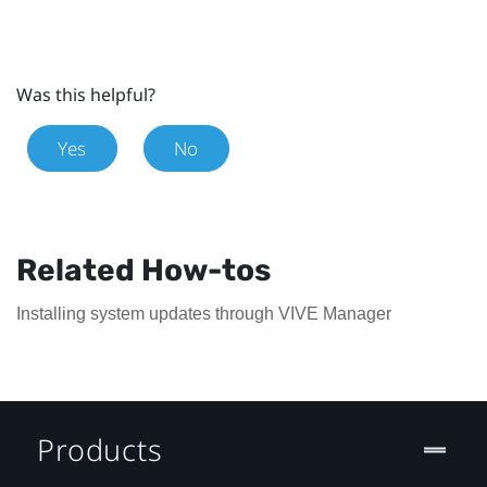
Was this helpful?
Yes
No
Related How-tos
Installing system updates through VIVE Manager
Products