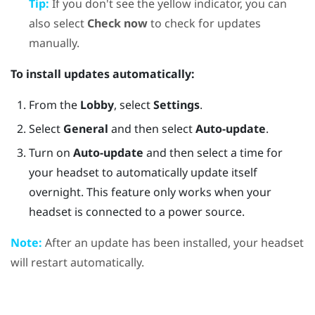
Tip:
If you don't see the yellow indicator, you can
also select
Check now
to check for updates
manually.
To install updates automatically:
From the
Lobby
, select
Settings
.
Select
General
and then select
Auto-update
.
Turn on
Auto-update
and then select a time for
your headset to automatically update itself
overnight. This feature only works when your
headset is connected to a power source.
Note:
After an update has been installed, your headset
will restart automatically.