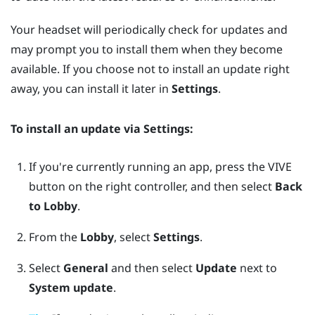
Your headset will periodically check for updates and
may prompt you to install them when they become
available. If you choose not to install an update right
away, you can install it later in
Settings
.
To install an update via
Settings
:
If you're currently running an app, press the
VIVE
button on the right controller, and then select
Back
to Lobby
.
From the
Lobby
, select
Settings
.
Select
General
and then select
Update
next to
System update
.