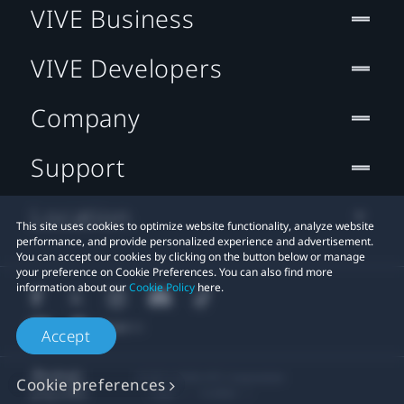
VIVE Business
VIVE Developers
Company
Support
Location
This site uses cookies to optimize website functionality, analyze website
performance, and provide personalized experience and advertisement.
You can accept our cookies by clicking on the button below or manage
your preference on Cookie Preferences. You can also find more
information about our
Cookie Policy
here.
Accept
© 2011-2026 HTC Corporation
Cookie preferences
Legal
Cookies