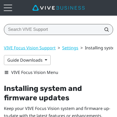
VIVE Focus Vision Support
>
Settings
>
Installing syst
Guide Downloads
VIVE Focus Vision Menu
Installing system and
firmware updates
Keep your
VIVE Focus Vision
system and firmware up-
to-date with the latest features or enhancements.