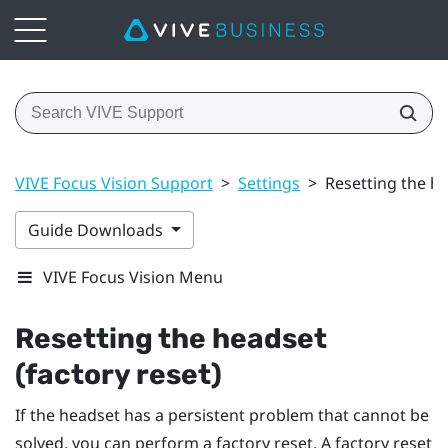
VIVE Focus Vision Support
>
Settings
>
Resetting the he
Guide Downloads
VIVE Focus Vision Menu
Resetting the headset
(factory reset)
If the headset has a persistent problem that cannot be
solved, you can perform a factory reset. A factory reset