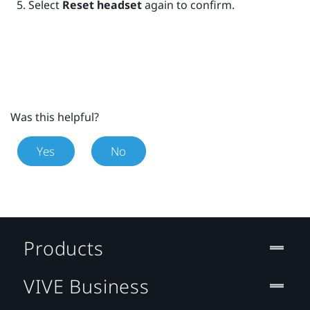
Select
Reset headset
again to confirm.
Was this helpful?
Yes
No
Products
VIVE Business