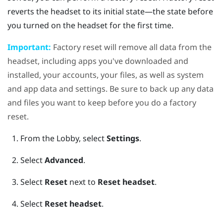
reverts the headset to its initial state—the state before
you turned on the headset for the first time.
Important:
Factory reset will remove all data from the
headset, including apps you've downloaded and
installed, your accounts, your files, as well as system
and app data and settings. Be sure to back up any data
and files you want to keep before you do a factory
reset.
From the Lobby, select
Settings
.
Select
Advanced
.
Select
Reset
next to
Reset headset
.
Select
Reset headset
.