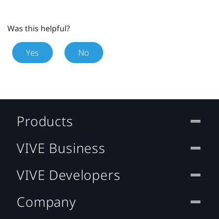
Was this helpful?
Yes
No
Products
VIVE Business
VIVE Developers
Company