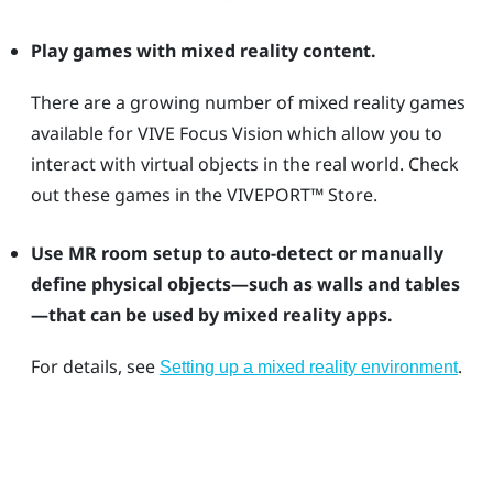
Play games with mixed reality content.
There are a growing number of mixed reality games
available for
VIVE Focus Vision
which allow you to
interact with virtual objects in the real world. Check
out these games in the
VIVEPORT™
Store.
Use MR room setup to auto-detect or manually
define physical objects—such as walls and tables
—that can be used by mixed reality apps.
For details, see
.
Setting up a mixed reality environment