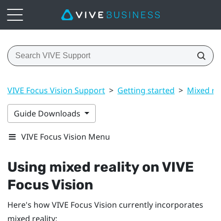
VIVE Focus Vision Support
>
Getting started
>
Mixed rea
Guide Downloads
VIVE Focus Vision Menu
Using mixed reality on
VIVE
Focus Vision
Here's how
VIVE Focus Vision
currently incorporates
mixed reality: