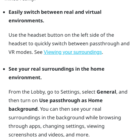
Easily switch between real and virtual
environments.
Use the
headset
button on the left side of the
headset to quickly switch between passthrough and
VR modes. See
.
Viewing your surroundings
See your real surroundings in the home
environment.
From the Lobby, go to Settings, select
General
, and
then turn on
Use passthrough as Home
background
. You can then see your real
surroundings in the background while browsing
through apps, changing settings, viewing
screenshots and videos, and more.