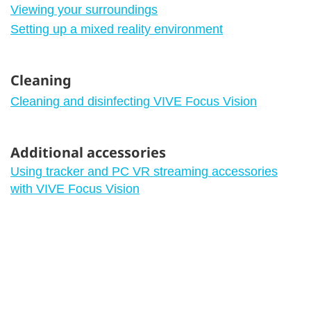
Viewing your surroundings
Setting up a mixed reality environment
Cleaning
Cleaning and disinfecting VIVE Focus Vision
Additional accessories
Using tracker and PC VR streaming accessories
with VIVE Focus Vision