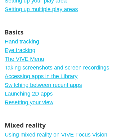
Setting up your play area
Setting up multiple play areas
Basics
Hand tracking
Eye tracking
The VIVE Menu
Taking screenshots and screen recordings
Accessing apps in the Library
Switching between recent apps
Launching 2D apps
Resetting your view
Mixed reality
Using mixed reality on VIVE Focus Vision