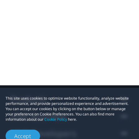
Products
This site uses cookies to optimize website functionality, analyze website
performance, and provide personalized experience and advertisement.
You can accept our cookies by clicking on the button below or manage
VIVE Business
your preference on Cookie Preferences. You can also find more
information about our
Cookie Policy
here.
VIVE Developers
Accept