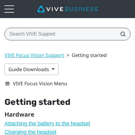
VIVE Focus Vision Support
>
Getting started
Guide Downloads
VIVE Focus Vision Menu
Getting started
Hardware
Attaching the battery to the headset
Charging the headset