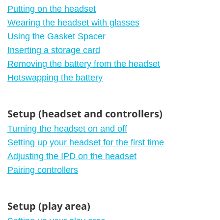
Putting on the headset
Wearing the headset with glasses
Using the Gasket Spacer
Inserting a storage card
Removing the battery from the headset
Hotswapping the battery
Setup (headset and controllers)
Turning the headset on and off
Setting up your headset for the first time
Adjusting the IPD on the headset
Pairing controllers
Setup (play area)