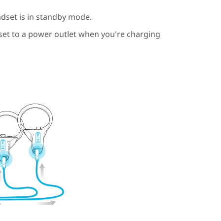
dset is in standby mode.
t to a power outlet when you're charging