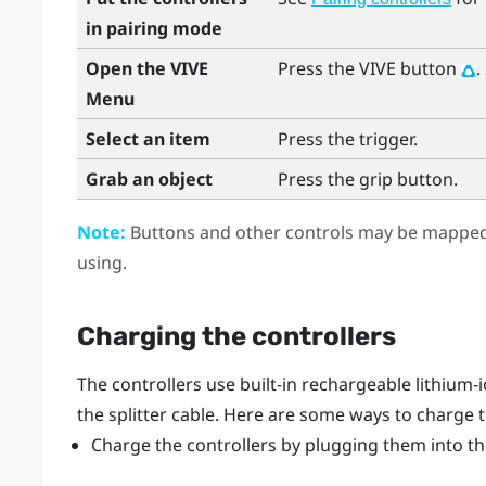
in pairing mode
Open the VIVE
Press the
VIVE
button
.
Menu
Select an item
Press the
trigger
.
Grab an object
Press the
grip
button.
Note:
Buttons and other controls may be mapped 
using.
Charging the controllers
The controllers use built-in rechargeable lithium-
the splitter cable. Here are some ways to charge t
Charge the controllers by plugging them into the