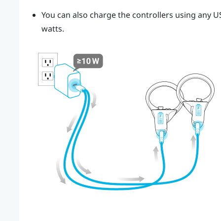
You can also charge the controllers using any US
watts.