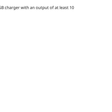
B charger with an output of at least 10