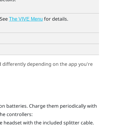
 See
for details.
The VIVE Menu
differently depending on the app you're
ion batteries. Charge them periodically with
he controllers:
 headset with the included splitter cable.