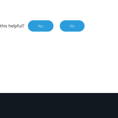
this helpful?
Yes
No