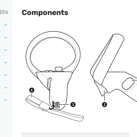
Components
LEDs