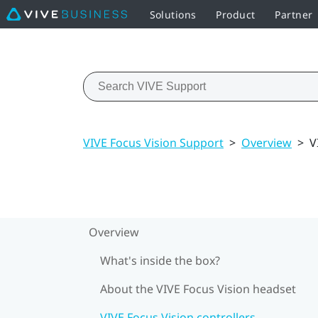
Solutions
Product
Partner
VIVE Focus Vision Support
>
Overview
>
V
Overview
What's inside the box?
About the VIVE Focus Vision headset
VIVE Focus Vision controllers