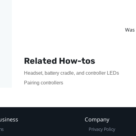
Was 
Related How-tos
Headset, battery cradle, and controller LEDs
Pairing controllers
usiness
Company
ns
Privacy Policy