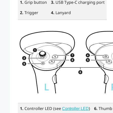
1.
Grip
button
3.
USB Type-C
charging port
2.
Trigger
4.
Lanyard
1.
Controller LED (see
)
6.
Thumb 
Controller LED