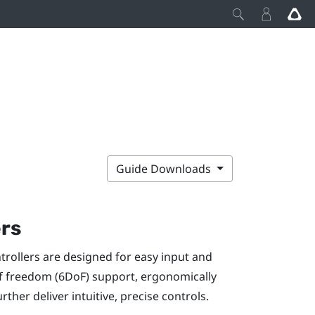
Guide Downloads
ers
ntrollers are designed for easy input and
of freedom (6DoF) support, ergonomically
ther deliver intuitive, precise controls.