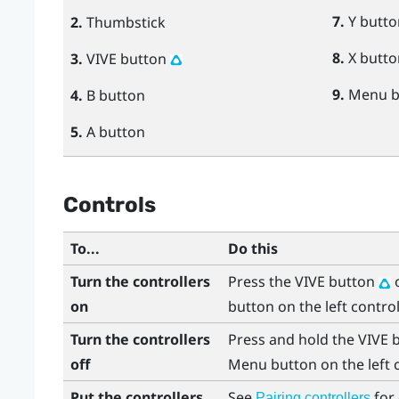
7.
Y
butto
2.
Thumbstick
8.
X
butto
3.
VIVE
button
9.
Menu
b
4.
B
button
5.
A
button
Controls
To...
Do this
Turn the controllers
Press the
VIVE
button
o
on
button on the left control
Turn the controllers
Press and hold the
VIVE
b
off
Menu
button on the left 
Put the controllers
See
for 
Pairing controllers