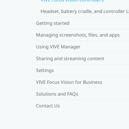
Headset, battery cradle, and controller 
Getting started
Managing screenshots, files, and apps
Using VIVE Manager
Sharing and streaming content
Settings
VIVE Focus Vision for Business
Solutions and FAQs
Contact Us