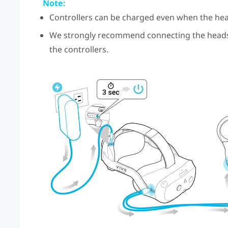
Note:
Controllers can be charged even when the hea
We strongly recommend connecting the headse
the controllers.