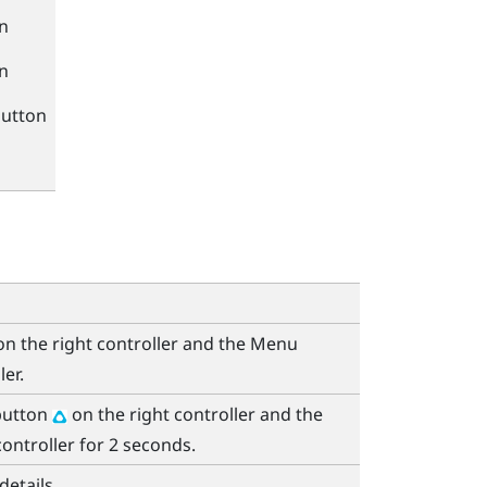
n
n
utton
n the right controller and the
Menu
ler.
utton
on the right controller and the
controller for 2 seconds.
details.