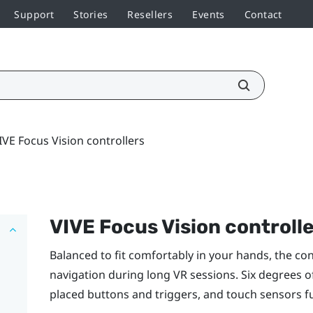
Support
Stories
Resellers
Events
Contact
IVE Focus Vision controllers
VIVE Focus Vision
controll
Balanced to fit comfortably in your hands, the co
navigation during long VR sessions. Six degrees 
placed buttons and triggers, and touch sensors fur