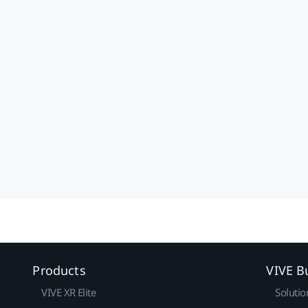
Products
VIVE B
VIVE XR Elite
Solutio