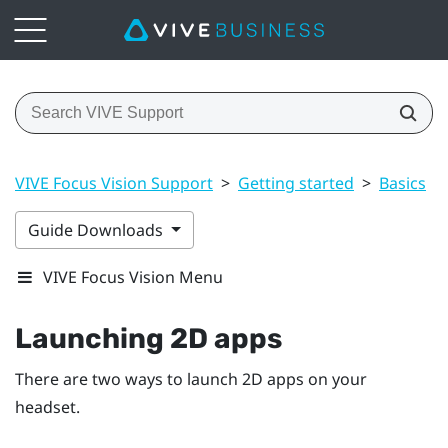
VIVE Focus Vision Support
>
Getting started
>
Basics
>
Guide Downloads
VIVE Focus Vision Menu
Launching 2D apps
There are two ways to launch 2D apps on your
headset.