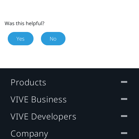
Was this helpful?
Yes
No
Products
VIVE Business
VIVE Developers
Company