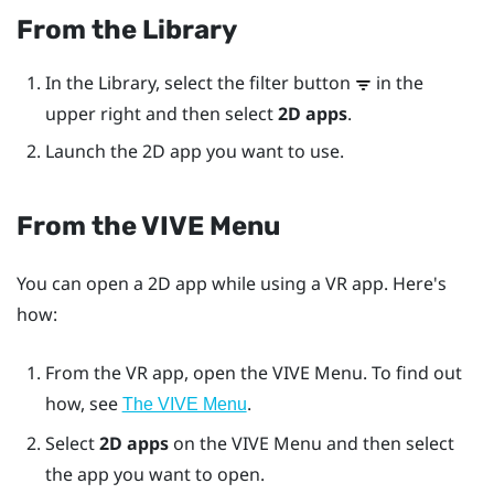
From the Library
In the
Library
, select the filter button
in the
upper right and then select
2D apps
.
Launch the 2D app you want to use.
From the
VIVE Menu
You can open a 2D app while using a VR app. Here's
how:
From the VR app, open the
VIVE Menu
. To find out
how, see
.
The VIVE Menu
Select
2D apps
on the
VIVE Menu
and then select
the app you want to open.