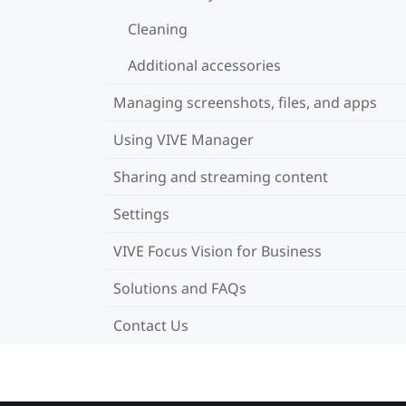
Cleaning
Additional accessories
Managing screenshots, files, and apps
Using VIVE Manager
Sharing and streaming content
Settings
VIVE Focus Vision for Business
Solutions and FAQs
Contact Us