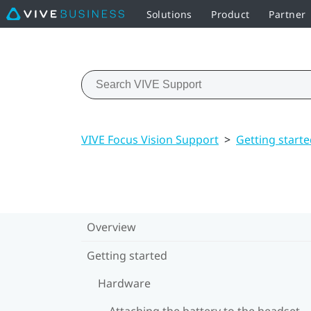
Solutions
Product
Partner
VIVE Focus Vision Support
>
Getting start
Overview
Getting started
Hardware
Attaching the battery to the headset