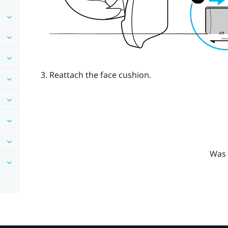
Reattach the face cushion.
Was 