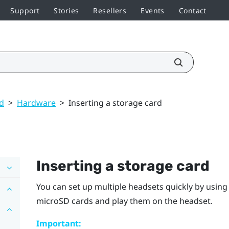
Support
Stories
Resellers
Events
Contact
ed
>
Hardware
>
Inserting a storage card
Inserting a storage card
You can set up multiple headsets quickly by usin
microSD
cards and play them on the headset.
Important: