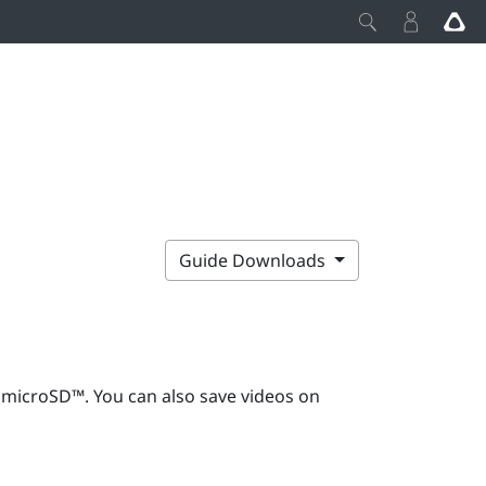
Guide Downloads
g
microSD™
. You can also save videos on