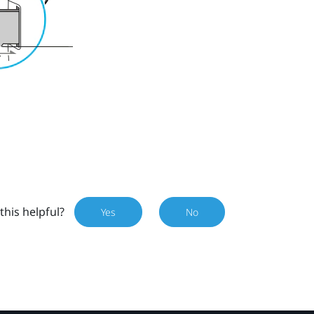
this helpful?
Yes
No