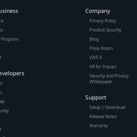
usiness
Company
ns
Privacy Policy
ts
Product Security
r Program
Blog
Press Room
t
VIVE X
VR for Impact
evelopers
Security and Privacy
Whitepaper
er
p
Support
ute
Setup | Download
nity
Release Notes
Warranty
t