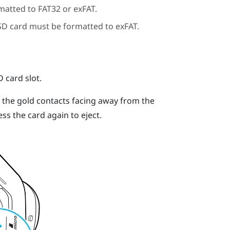
matted to FAT32 or exFAT.
SD
card must be formatted to exFAT.
D
card slot.
h the gold contacts facing away from the
ess the card again to eject.