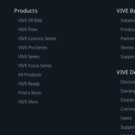
Products
VIVE B
VIVE XR Elite
Solutio
VIVE Flow
Produc
VIVE Cosmos Series
Partne
VIVE Pro Series
Stories
VIVE Series
Suppor
VIVE Focus Series
VIVE D
All Products
Discov
VIVE Ready
Develo
Find a Store
Distrib
VIVE Mars
Commu
News
Suppor