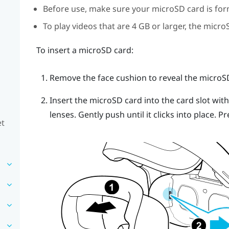
Before use, make sure your
microSD
card is for
To play videos that are 4 GB or larger, the
micro
To insert a
microSD
card:
Remove the face cushion to reveal the
microS
Insert the
microSD
card into the card slot wit
lenses. Gently push until it clicks into place.
Pr
et