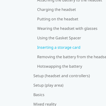
Charging the headset
Putting on the headset
Wearing the headset with glasses
Using the Gasket Spacer
Inserting a storage card
Removing the battery from the heads
Hotswapping the battery
Setup (headset and controllers)
Setup (play area)
Basics
Mixed reality