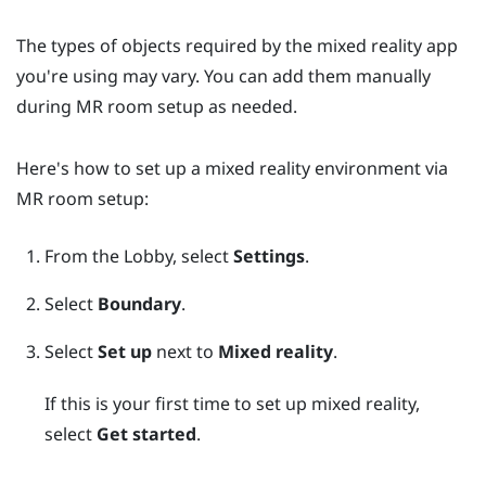
The types of objects required by the mixed reality app
you're using may vary. You can add them manually
during MR room setup as needed.
Here's how to set up a mixed reality environment via
MR room setup:
From the
Lobby
, select
Settings
.
Select
Boundary
.
Select
Set up
next to
Mixed reality
.
If this is your first time to set up mixed reality,
select
Get started
.