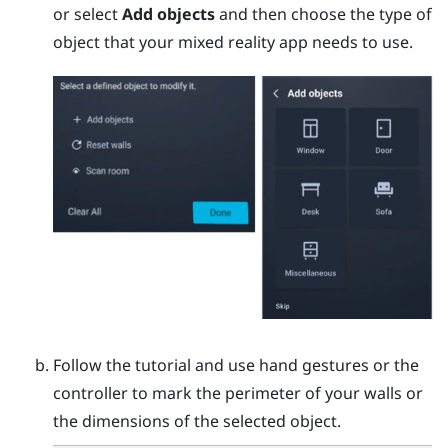
or select
Add objects
and then choose the type of
object that your mixed reality app needs to use.
Follow the tutorial and use hand gestures or the
controller to mark the perimeter of your walls or
the dimensions of the selected object.