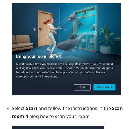
Select
Start
and follow the instructions in the
Scan
room
dialog box to scan your room.