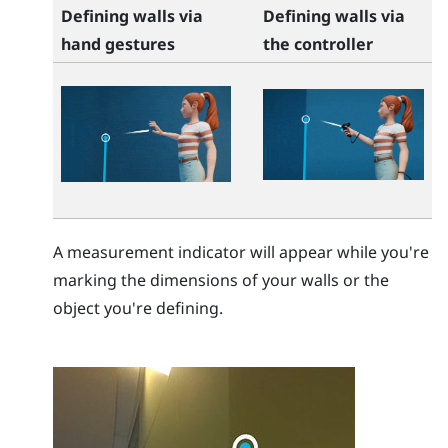
Defining walls via
Defining walls via
hand gestures
the controller
A measurement indicator will appear while you're
marking the dimensions of your walls or the
object you're defining.