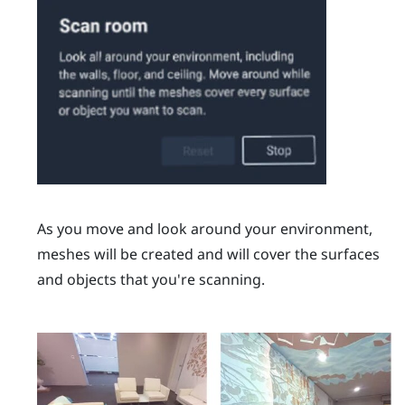
As you move and look around your environment,
meshes will be created and will cover the surfaces
and objects that you're scanning.