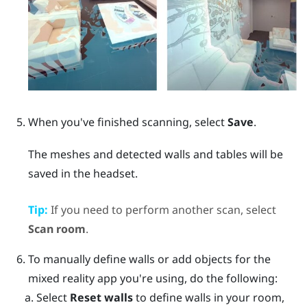
When you've finished scanning, select
Save
.
The meshes and detected walls and tables will be
saved in the headset.
Tip:
If you need to perform another scan, select
Scan room
.
To manually define walls or add objects for the
mixed reality app you're using, do the following:
Select
Reset walls
to define walls in your room,