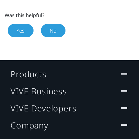
Was this helpful?
Yes
No
Products
VIVE Business
VIVE Developers
Company