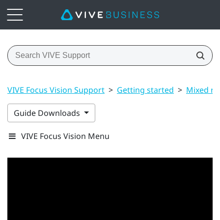
VIVE Focus Vision Support
>
Getting started
>
Mixed rea
Guide Downloads
VIVE Focus Vision Menu