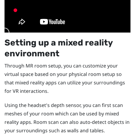
Setting up a mixed reality
environment
Through MR room setup, you can customize your
virtual space based on your physical room setup so
that mixed reality apps can utilize your surroundings
for VR interactions.
Using the headset's depth sensor, you can first scan
meshes of your room which can be used by mixed
reality apps. Room scan can also auto-detect objects in
your surroundings such as walls and tables.