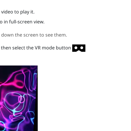
video to play it.
o in full-screen view.
ll down the screen to see them.
then select the VR mode button