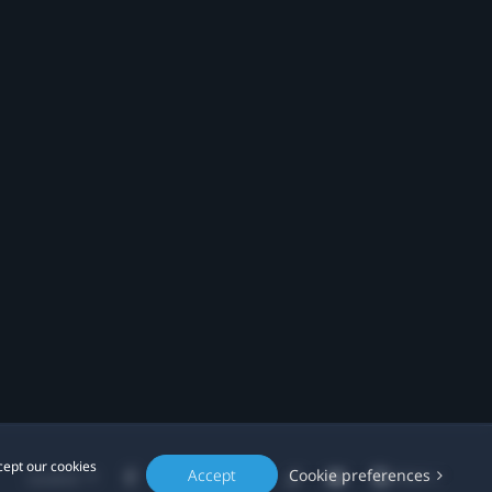
cept our cookies
Accept
Cookie preferences
Location