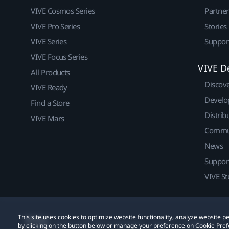
VIVE Cosmos Series
Partne
VIVE Pro Series
Stories
VIVE Series
Suppor
VIVE Focus Series
VIVE D
All Products
Discov
VIVE Ready
Develo
Find a Store
Distrib
VIVE Mars
Commu
News
Suppor
VIVE St
This site uses cookies to optimize website functionality, analyze website
© 2011-2026 HTC Corporation
Legal
Cookies
by clicking on the button below or manage your preference on Cookie Pref