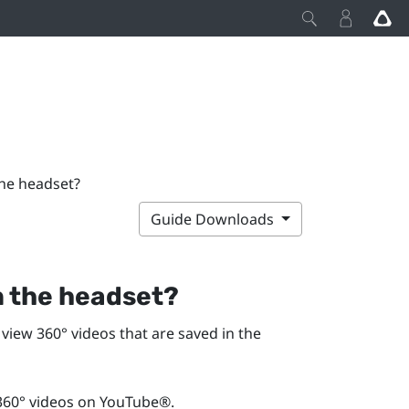
the headset?
Guide Downloads
in the headset?
view 360° videos that are saved in the
360° videos on
YouTube®
.