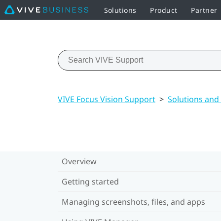
Solutions
Product
Partner
VIVE Focus Vision Support
>
Solutions and
Overview
Getting started
Managing screenshots, files, and apps