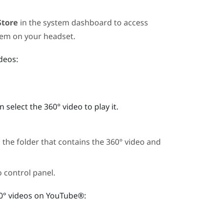
Store
in the system dashboard to access
hem on your headset.
deos:
elect the 360° video to play it.
 the folder that contains the 360° video and
o control panel.
0° videos on
YouTube®
: