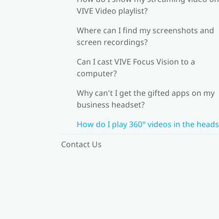
VIVE Video playlist?
Where can I find my screenshots and
screen recordings?
Can I cast VIVE Focus Vision to a
computer?
Why can't I get the gifted apps on my
business headset?
How do I play 360° videos in the heads
Contact Us