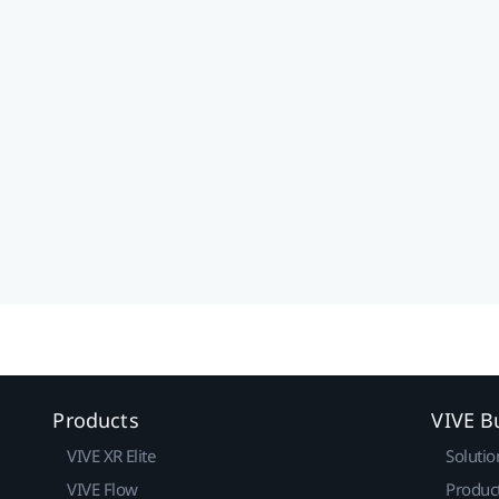
Products
VIVE B
VIVE XR Elite
Solutio
VIVE Flow
Produc