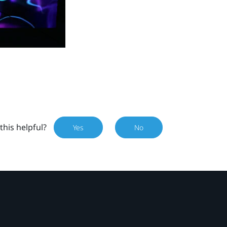
this helpful?
Yes
No