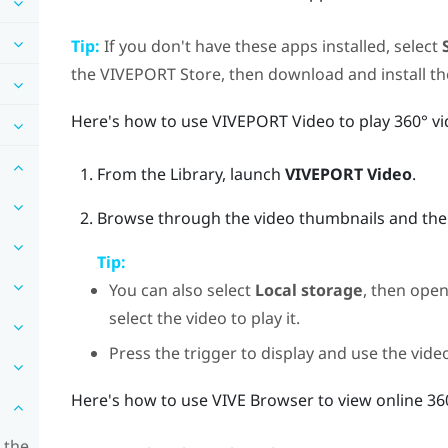
Tip:
If you don't have these apps installed, select
the
VIVEPORT
Store, then download and install t
Here's how to use
VIVEPORT Video
to play 360° vi
From the
Library
, launch
VIVEPORT Video
.
Browse through the video thumbnails and then s
Tip:
You can also select
Local storage
, then open
select the video to play it.
Press the
trigger
to display and use the vide
Here's how to use
VIVE Browser
to view online 36
 the