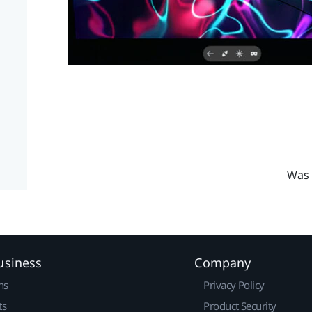
Was 
usiness
Company
ns
Privacy Policy
ts
Product Security