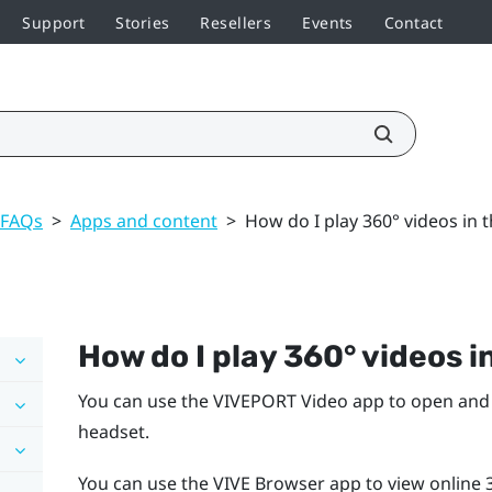
Support
Stories
Resellers
Events
Contact
 FAQs
>
Apps and content
>
How do I play 360° videos in 
How do I play 360° videos 
You can use the
VIVEPORT Video
app to open and 
headset.
You can use the
VIVE Browser
app to view online 