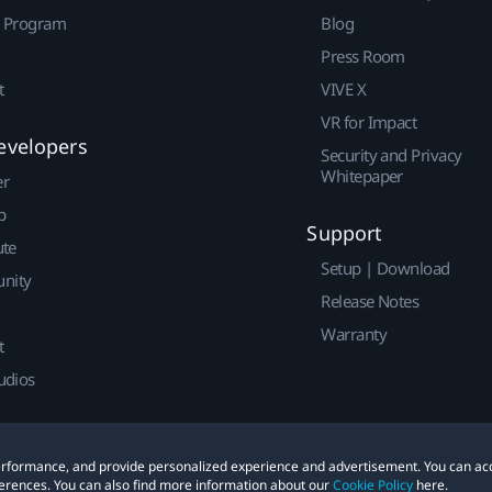
r Program
Blog
Press Room
t
VIVE X
VR for Impact
evelopers
Security and Privacy
Whitepaper
er
p
Support
ute
Setup | Download
nity
Release Notes
Warranty
t
udios
 performance, and provide personalized experience and advertisement. You can ac
erences. You can also find more information about our
Cookie Policy
here.