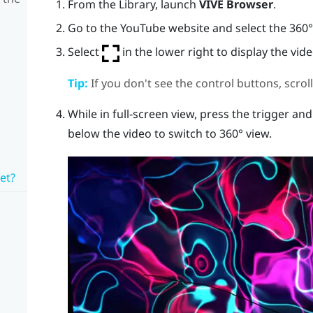
From the
Library
, launch
VIVE Browser
.
Go to the
YouTube
website and select the 360° 
Select
in the lower right to display the vide
Tip:
If you don't see the control buttons, scro
While in full-screen view, press the
trigger
and 
below the video to switch to 360° view.
et?