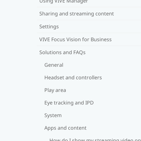
Using VIVE Manager
Sharing and streaming content
Settings
VIVE Focus Vision for Business
Solutions and FAQs
General
Headset and controllers
Play area
Eye tracking and IPD
System
Apps and content
How do I show my streaming video on