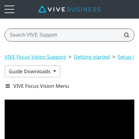
VIVE Focus Vision Support
>
Getting started
>
Setup (h
Guide Downloads
VIVE Focus Vision Menu