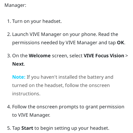
Manager
:
Turn on your headset.
Launch
VIVE Manager
on your phone.
Read the
permissions needed by
VIVE Manager
and tap
OK
.
On the
Welcome
screen, select
VIVE Focus Vision
>
Next
.
Note:
If you haven't installed the battery and
turned on the headset, follow the onscreen
instructions.
Follow the onscreen prompts to grant permission
to
VIVE Manager
.
Tap
Start
to begin setting up your headset.