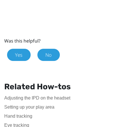
Was this helpful?
Yes
No
Related How-tos
Adjusting the IPD on the headset
Setting up your play area
Hand tracking
Eye tracking