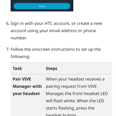
Sign in with your
HTC account
, or create a new
account using your email address or phone
number.
Follow the onscreen instructions to set up the
following:
Task
Steps
Pair
VIVE
When your headset receives a
Manager
with
pairing request from
VIVE
your headset
Manager
, the front headset LED
will flash white. When the LED
starts flashing, press the
headset
button.