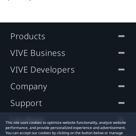
Products
VIVE Business
VIVE Developers
Company
Support
Location
This site uses cookies to optimize website functionality, analyze website
performance, and provide personalized experience and advertisement.
You can accept our cookies by clicking on the button below or manage