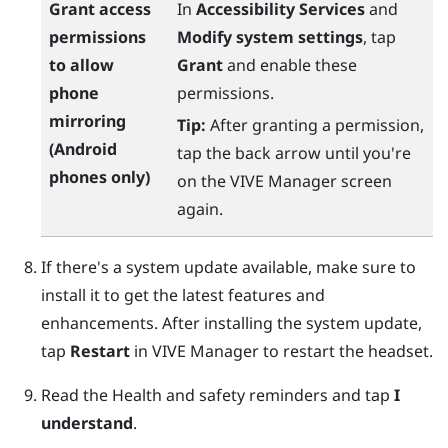
Grant access
In
Accessibility Services
and
permissions
Modify system settings
, tap
to allow
Grant
and enable these
phone
permissions.
mirroring
Tip:
After granting a permission,
(
Android
tap the back arrow until you're
phones only)
on the
VIVE Manager
screen
again.
If there's a system update available, make sure to
install it to get the latest features and
enhancements. After installing the system update,
tap
Restart
in
VIVE Manager
to restart the headset.
Read the Health and safety reminders and tap
I
understand
.