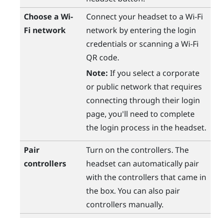
Choose a
Wi‍-
Connect your headset to a
Wi‍-Fi
Fi
network
network by entering the login
credentials or scanning a
Wi‍-Fi
QR code.
Note:
If you select a corporate
or public network that requires
connecting through their login
page, you'll need to complete
the login process in the headset.
Pair
Turn on the controllers. The
controllers
headset can automatically pair
with the controllers that came in
the box. You can also pair
controllers manually.