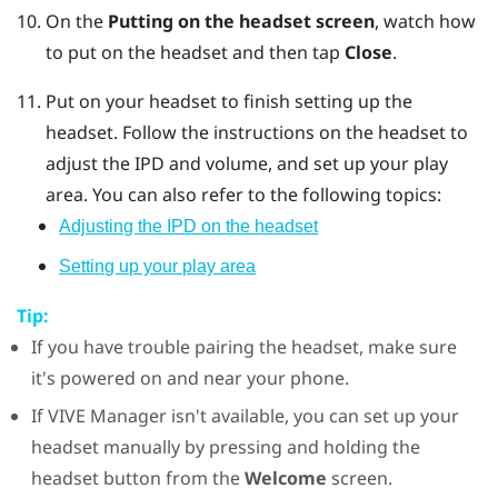
On the
Putting on the headset screen
, watch how
to put on the headset and then tap
Close
.
Put on your headset to finish setting up the
headset.
Follow the instructions on the headset to
adjust the IPD and volume, and set up your play
area. You can also refer to the following topics:
Adjusting the IPD on the headset
Setting up your play area
Tip:
If you have trouble pairing the headset, make sure
it's powered on and near your phone.
If
VIVE Manager
isn't available, you can set up your
headset manually by pressing and holding the
headset
button from the
Welcome
screen.