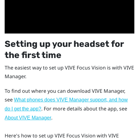
Setting up your headset for
the first time
The easiest way to set up
VIVE Focus Vision
is with
VIVE
Manager
.
To find out where you can download
VIVE Manager
,
see
What phones does VIVE Manager support, and how
. For more details about the app, see
do I get the app?
.
About VIVE Manager
Here's how to set up
VIVE Focus Vision
with
VIVE