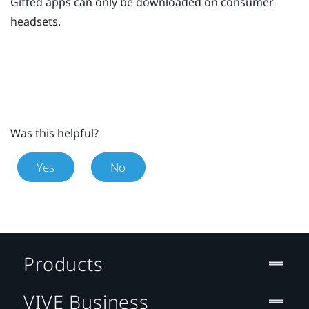
Gifted apps can only be downloaded on consumer
headsets.
Was this helpful?
Yes
No
Products
VIVE Business