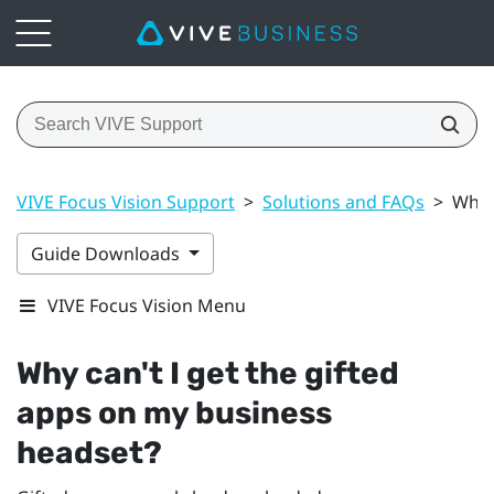
VIVE Focus Vision Support
>
Solutions and FAQs
>
Why 
Guide Downloads
VIVE Focus Vision Menu
Why can't I get the gifted
apps on my business
headset?