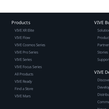
Products
VIVE B
VIVE XR Elite
Solutio
VIVE Flow
Produc
VIVE Cosmos Series
Partne
VIVE Pro Series
Stories
VIVE Series
Suppor
VIVE Focus Series
VIVE D
All Products
Discov
VIVE Ready
Develo
Find a Store
Distrib
VIVE Mars
Commu
News