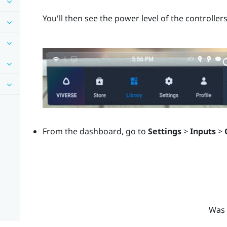
You'll then see the power level of the controllers
From the dashboard, go to
Settings
>
Inputs
>
Was 