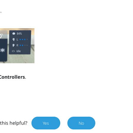
.
Controllers
.
this helpful?
Yes
No