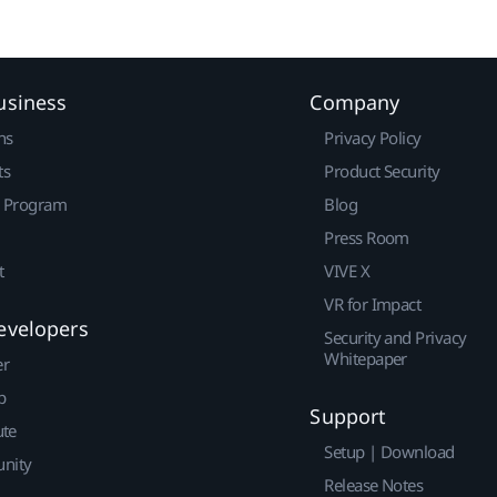
usiness
Company
ns
Privacy Policy
ts
Product Security
r Program
Blog
Press Room
t
VIVE X
VR for Impact
evelopers
Security and Privacy
Whitepaper
er
p
Support
ute
Setup | Download
nity
Release Notes