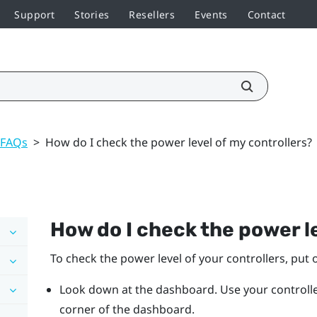
Support
Stories
Resellers
Events
Contact
 FAQs
>
How do I check the power level of my controllers?
How do I check the power le
To check the power level of your controllers, put 
Look down at the dashboard. Use your controller
corner of the dashboard.