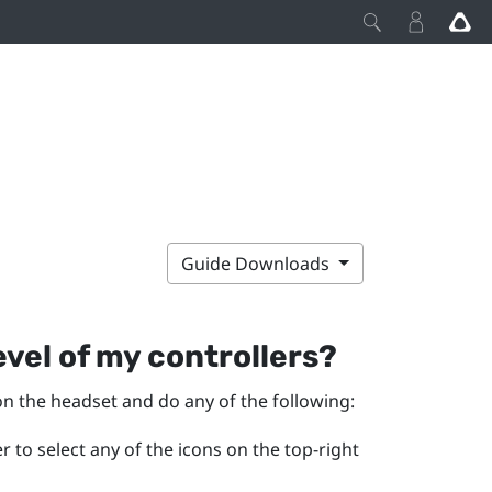
Guide Downloads
vel of my controllers?
on the headset and do any of the following:
 to select any of the icons on the top-right