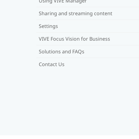
Using VIVE Manager
Sharing and streaming content
Settings
VIVE Focus Vision for Business
Solutions and FAQs
Contact Us