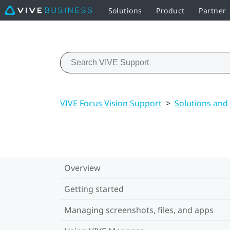
Solutions
Product
Partner
VIVE Focus Vision Support
>
Solutions and
Overview
Getting started
Managing screenshots, files, and apps