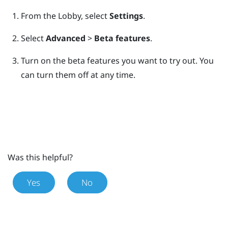
From the
Lobby
, select
Settings
.
Select
Advanced
>
Beta features
.
Turn on the beta features you want to try out.
You
can turn them off at any time.
Was this helpful?
Yes
No