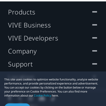
Products
VIVE Business
VIVE Developers
Company
Support
Location
This site uses cookies to optimize website functionality, analyze website
performance, and provide personalized experience and advertisement.
You can accept our cookies by clicking on the button below or manage
your preference on Cookie Preferences. You can also find more
information about our
Cookie Policy
here.