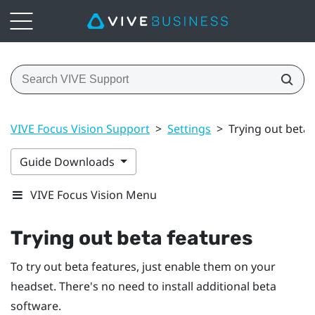
VIVE Focus Vision Support
>
Settings
>
Trying out beta 
Guide Downloads
VIVE Focus Vision Menu
Trying out beta features
To try out beta features, just enable them on your
headset. There's no need to install additional beta
software.