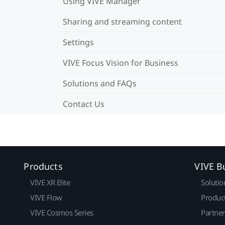
Using VIVE Manager
Sharing and streaming content
Settings
VIVE Focus Vision for Business
Solutions and FAQs
Contact Us
Products
VIVE B
VIVE XR Elite
Solutio
VIVE Flow
Produc
VIVE Cosmos Series
Partne