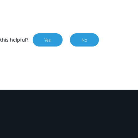
this helpful?
Yes
No