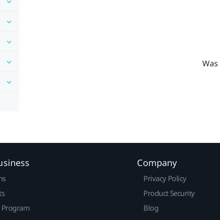
Was 
usiness
Company
ns
Privacy Policy
ts
Product Security
r Program
Blog