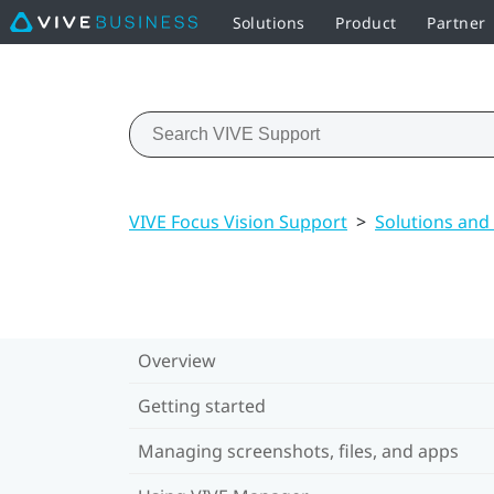
Solutions
Product
Partner
VIVE Focus Vision Support
>
Solutions and
Overview
Getting started
Managing screenshots, files, and apps