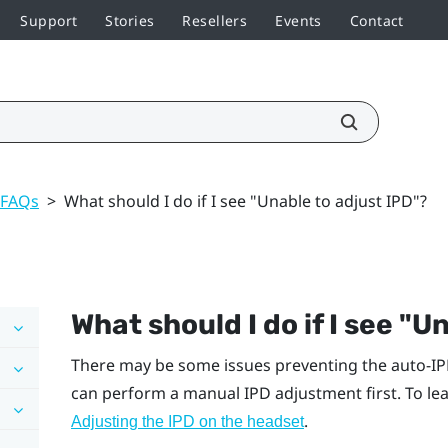
Support
Stories
Resellers
Events
Contact
 FAQs
>
What should I do if I see "Unable to adjust IPD"?
What should I do if I see "‍U
There may be some issues preventing the auto-IP
can perform a manual IPD adjustment first. To lea
.
Adjusting the IPD on the headset