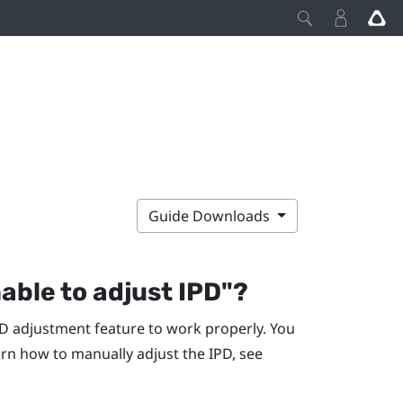
Guide Downloads
nable to adjust IPD"‍?
D adjustment feature to work properly. You
rn how to manually adjust the IPD, see