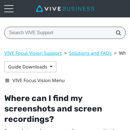
VIVE Focus Vision Support
>
Solutions and FAQs
>
Wher
Guide Downloads
VIVE Focus Vision Menu
Where can I find my
screenshots and screen
recordings?