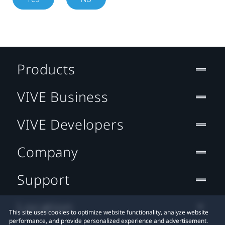
Products
VIVE Business
VIVE Developers
Company
Support
Location
This site uses cookies to optimize website functionality, analyze website
performance, and provide personalized experience and advertisement.