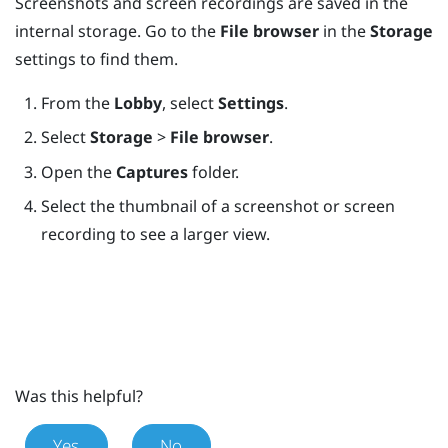
Screenshots and screen recordings are saved in the
internal storage. Go to the
File browser
in the
Storage
settings to find them.
From the
Lobby
, select
Settings
.
Select
Storage
>
File browser
.
Open the
Captures
folder.
Select the thumbnail of a screenshot or screen
recording to see a larger view.
Was this helpful?
Yes
No