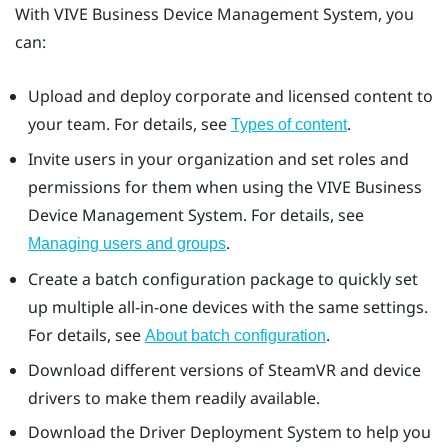
With
VIVE Business Device Management System
, you
can:
Upload and deploy corporate and licensed content to
your team. For details, see
.
Types of content
Invite users in your organization and set roles and
permissions for them when using the
VIVE Business
Device Management System
. For details, see
.
Managing users and groups
Create a batch configuration package to quickly set
up multiple all-in-one devices with the same settings.
For details, see
.
About batch configuration
Download different versions of
SteamVR
and device
drivers to make them readily available.
Download the
Driver Deployment System
to help you