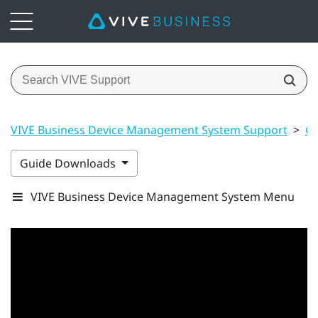
VIVE Business Device Management System Support
>
Ge
Guide Downloads
VIVE Business Device Management System Menu