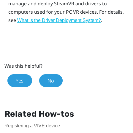
manage and deploy
SteamVR
and drivers to
computers used for your PC VR devices. For details,
see
.
What is the
Driver Deployment System
?
Was this helpful?
Yes
No
Related How-tos
Registering a VIVE device