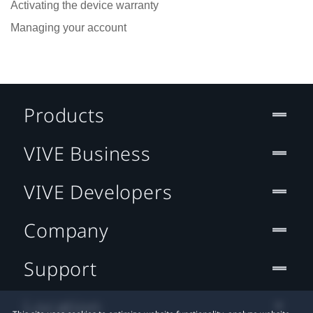
Activating the device warranty
Managing your account
Products
VIVE Business
VIVE Developers
Company
Support
Location