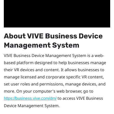
About
VIVE Business Device
Management System
VIVE Business Device Management System
is a web-
based platform designed to help businesses manage
their VR devices and content. It allows businesses to
manage licensed and corporate specific VR content,
set user roles and permissions, manage devices, and
more. On your computer's web browser, go to
to access
VIVE Business
https://business.vive.com/dm/
Device Management System
.