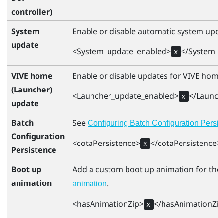
controller)
System
Enable or disable automatic system upd
update
<System_update_enabled>
</System
x
VIVE home
Enable or disable updates for
VIVE
hom
(Launcher)
<Launcher_update_enabled>
</Laun
x
update
Batch
See
Configuring Batch Configuration Persi
Configuration
<cotaPersistence>
</cotaPersistence
x
Persistence
Boot up
Add a custom boot up animation for th
animation
.
animation
<hasAnimationZip>
</hasAnimationZ
x