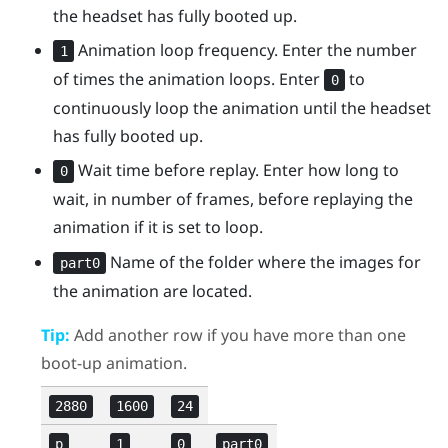
the headset has fully booted up.
Animation loop frequency. Enter the number
1
of times the animation loops. Enter
to
0
continuously loop the animation until the headset
has fully booted up.
Wait time before replay. Enter how long to
0
wait, in number of frames, before replaying the
animation if it is set to loop.
Name of the folder where the images for
part0
the animation are located.
Tip:
Add another row if you have more than one
boot-up animation.
2880
1600
24
p
1
0
part0