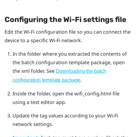
Configuring the
Wi‍-Fi
settings file
Edit the
Wi‍-Fi
configuration file so you can connect the
device to a specific
Wi‍-Fi
network.
In the folder where you extracted the contents of
the batch configuration template package, open
the
xml
folder. See
Downloading the batch
.
configuration template package
Inside the folder, open the
wifi_config.html
file
using a text editor app.
Update the tag values according to your
Wi‍-Fi
network settings.