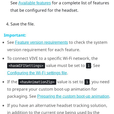
See
for a complete list of features
Available features
that be configured for the headset.
Save the file.
Important:
See
to check the system
Feature version requirements
version requirement for each feature.
To connect
VIVE
to a specific
Wi‍-Fi
network, the
value must be set to
. See
<hasWIFISettings>
1
.
Configuring the
Wi‍-Fi
settings file
If the
value is set to
, you need
<hasAnimationZip>
1
to prepare your custom boot-up animation for
packaging. See
.
Preparing the custom boot-up animation
If you have an alternative headset tracking solution,
in addition to the current one being used by the