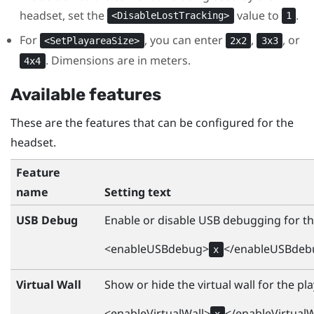
headset, set the
value to
.
<DisableLostTracking>
1
For
, you can enter
,
, or
<SetPlayareaSize>
2x2
3x3
. Dimensions are in meters.
4x4
Available features
These are the features that can be configured for the
headset.
Feature
name
Setting text
USB Debug
Enable or disable USB debugging for th
<enableUSBdebug>
</enableUSBdeb
x
Virtual Wall
Show or hide the virtual wall for the pla
<enableVirtualWall>
</enableVirtualW
x