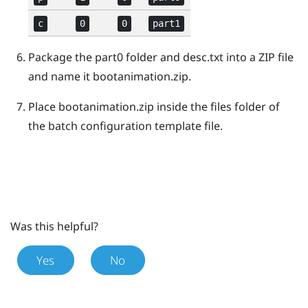
c
0
0
part1
Package the
part0
folder and
desc.txt
into a ZIP file
and name it
bootanimation.zip
.
Place
bootanimation.zip
inside the
files
folder of
the batch configuration template file.
Was this helpful?
Yes
No