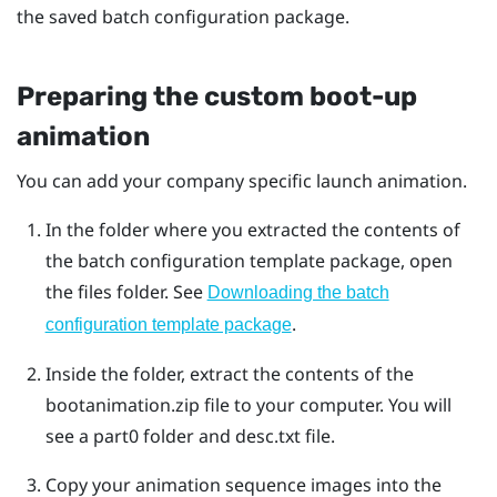
the saved batch configuration package.
Preparing the custom boot-up
animation
You can add your company specific launch animation.
In the folder where you extracted the contents of
the batch configuration template package, open
the
files
folder. See
Downloading the batch
.
configuration template package
Inside the folder, extract the contents of the
bootanimation.zip
file to your computer.
You will
see a
part0
folder and
desc.txt
file.
Copy your animation sequence images into the