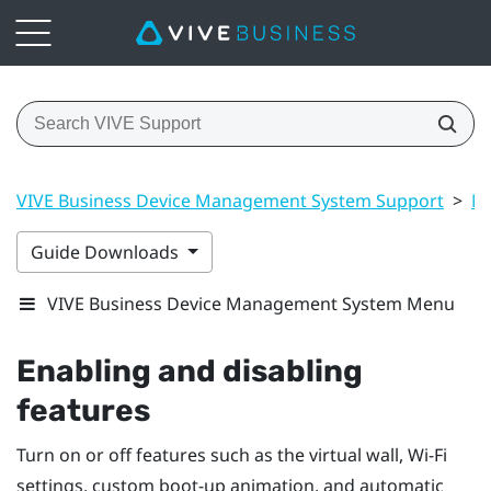
VIVE Business Device Management System Support
>
Ma
Guide Downloads
VIVE Business Device Management System Menu
Enabling and disabling
features
Turn on or off features such as the virtual wall,
Wi‍-Fi
settings, custom boot-up animation, and automatic