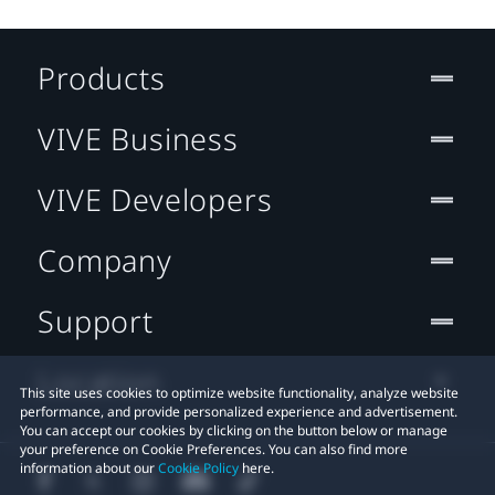
Products
VIVE Business
VIVE Developers
Company
Support
Location
This site uses cookies to optimize website functionality, analyze website
performance, and provide personalized experience and advertisement.
You can accept our cookies by clicking on the button below or manage
your preference on Cookie Preferences. You can also find more
information about our
Cookie Policy
here.