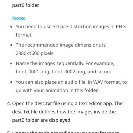
part0
folder.
Note:
You need to use 3D pre-distortion images in PNG
format.
The recommended image dimensions is
2880x1600 pixels.
Name the images sequentially. For example,
boot_0001.png
,
boot_0002.png
, and so on.
You can also place an audio file, in WAV format, to
go with your animation in this folder.
Open the
desc.txt
file using a text editor app.
The
desc.txt
file defines how the images inside the
part0
folder are displayed.
Update the code according to your preferences.