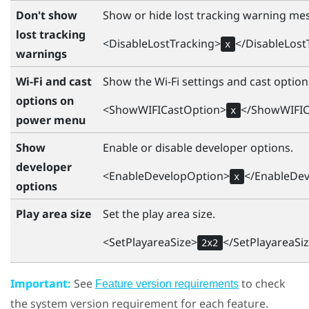
Don't show
Show or hide lost tracking warning me
lost tracking
<DisableLostTracking>
</DisableLost
x
warnings
Wi-Fi and cast
Show the
Wi‍-Fi
settings and cast optio
options on
<ShowWIFICastOption>
</ShowWIFIC
x
power menu
Show
Enable or disable developer options.
developer
<EnableDevelopOption>
</EnableDe
x
options
Play area size
Set the play area size.
<SetPlayareaSize>
</SetPlayareaSi
2x2
Important:
See
to check
Feature version requirements
the system version requirement for each feature.