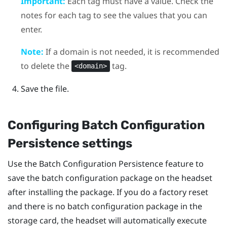
Important:
Each tag must have a value. Check the
notes for each tag to see the values that you can
enter.
Note:
If a domain is not needed, it is recommended
to delete the
tag.
<domain>
Save the file.
Configuring Batch Configuration
Persistence settings
Use the Batch Configuration Persistence feature to
save the batch configuration package on the headset
after installing the package. If you do a factory reset
and there is no batch configuration package in the
storage card, the headset will automatically execute