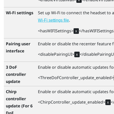
Wi-Fi settings
Set up
Wi‍-Fi
to connect the headset to a
.
Wi‍-Fi
settings file
<hasWIFISettings>
</hasWIFISettings
x
Pairing user
Enable or disable the recenter feature f
interface
<disablePairingUI>
</disablePairingU
x
3 DoF
Enable or disable automatic updates for
controller
<ThreeDoFController_update_enabled>
update
Chirp
Enable or disable automatic updates for
controller
<ChirpController_update_enabled>
<
x
update (For 6
DoF