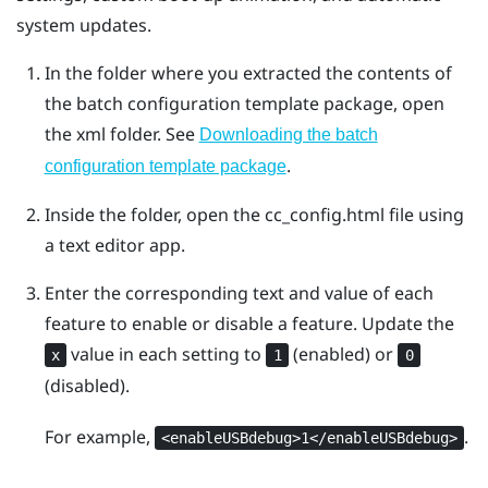
system updates.
In the folder where you extracted the contents of
the batch configuration template package, open
the
xml
folder. See
Downloading the batch
.
configuration template package
Inside the folder, open the
cc_config.html
file using
a text editor app.
Enter the corresponding text and value of each
feature to enable or disable a feature. Update the
value in each setting to
(enabled) or
x
1
0
(disabled).
For example,
.
<enableUSBdebug>1</enableUSBdebug>