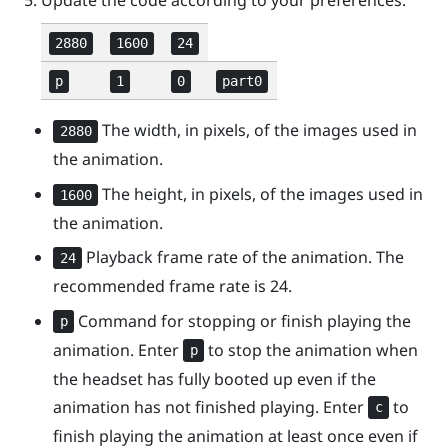
2880
1600
24
p
1
0
part0
The width, in pixels, of the images used in
2880
the animation.
The height, in pixels, of the images used in
1600
the animation.
Playback frame rate of the animation. The
24
recommended frame rate is 24.
Command for stopping or finish playing the
p
animation. Enter
to stop the animation when
p
the headset has fully booted up even if the
animation has not finished playing. Enter
to
c
finish playing the animation at least once even if