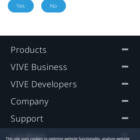
Yes
No
Products
VIVE Business
VIVE Developers
Company
Support
Location
This site uses cookies to optimize website functionality, analyze website