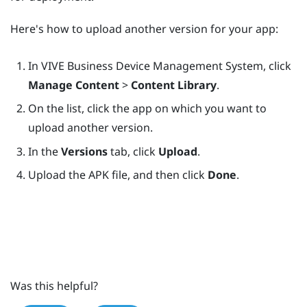
Here's how to upload another version for your app:
In
VIVE Business Device Management System
, click
Manage Content
>
Content Library
.
On the list, click the app on which you want to
upload another version.
In the
Versions
tab, click
Upload
.
Upload the APK file, and then click
Done
.
Was this helpful?