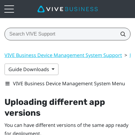
VIVE Business Device Management System Support
>
Ma
Guide Downloads
VIVE Business Device Management System Menu
Uploading different app
versions
You can have different versions of the same app ready
for deployment.