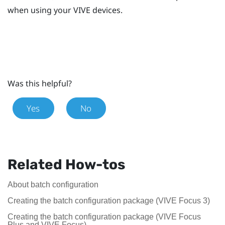
when using your
VIVE
devices.
Was this helpful?
Yes
No
Related How-tos
About batch configuration
Creating the batch configuration package (VIVE Focus 3)
Creating the batch configuration package (VIVE Focus
Plus and VIVE Focus)