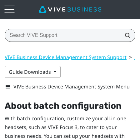
VIVE Business Device Management System Support
>
Ma
Guide Downloads
VIVE Business Device Management System Menu
About batch configuration
With batch configuration, customize your all-in-one
headsets, such as
VIVE Focus
3, to cater to your
business needs. You can set up your headsets with