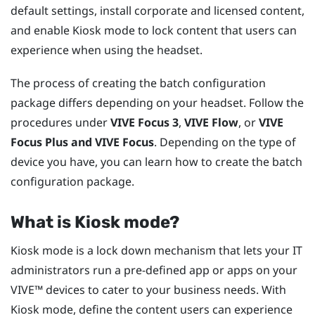
default settings, install corporate and licensed content,
and enable Kiosk mode to lock content that users can
experience when using the headset.
The process of creating the batch configuration
package differs depending on your headset. Follow the
procedures under
VIVE Focus
3
,
VIVE Flow
, or
VIVE
Focus
Plus and
VIVE Focus
. Depending on the type of
device you have, you can learn how to create the batch
configuration package.
What is
Kiosk mode
?
Kiosk mode
is a lock down mechanism that lets your IT
administrators run a pre-defined app or apps on your
VIVE™
devices to cater to your business needs. With
Kiosk mode
, define the content users can experience