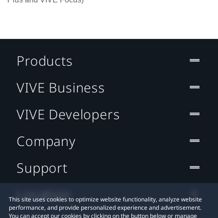
Products
VIVE Business
VIVE Developers
Company
Support
Location
This site uses cookies to optimize website functionality, analyze website
performance, and provide personalized experience and advertisement.
You can accept our cookies by clicking on the button below or manage