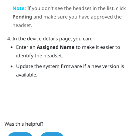
Note:
If you don't see the headset in the list, click
Pending
and make sure you have approved the
headset.
In the device details page, you can:
Enter an
Assigned Name
to make it easier to
identify the headset.
Update the system firmware if a new version is
available.
Was this helpful?