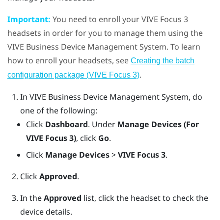
Important:
You need to enroll your
VIVE Focus
3
headsets in order for you to manage them using the
VIVE Business Device Management System
. To learn
how to enroll your headsets, see
Creating the batch
.
configuration package (VIVE Focus 3)
In
VIVE Business Device Management System
, do
one of the following:
Click
Dashboard
. Under
Manage Devices (For
VIVE Focus 3)
, click
Go
.
Click
Manage Devices
>
VIVE Focus 3
.
Click
Approved
.
In the
Approved
list, click the headset to check the
device details.