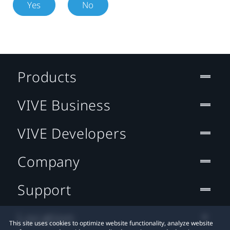
Yes
No
Products
VIVE Business
VIVE Developers
Company
Support
Location
This site uses cookies to optimize website functionality, analyze website