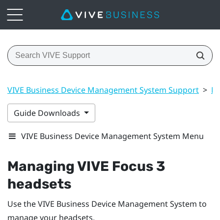
VIVE Business Device Management System Support
>
Ma
Guide Downloads
VIVE Business Device Management System Menu
Managing
VIVE Focus
3
headsets
Use the
VIVE Business Device Management System
to
manage your headsets.