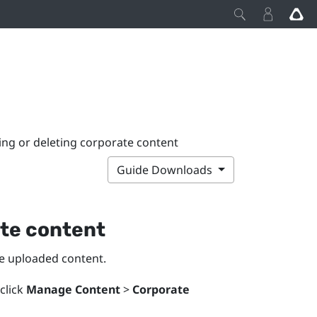
ing or deleting corporate content
Guide Downloads
ate content
ete uploaded content.
 click
Manage Content
>
Corporate