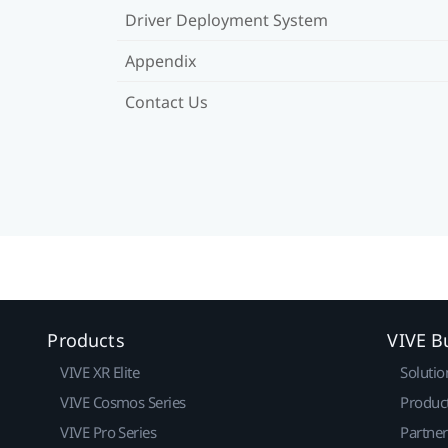
Driver Deployment System
Appendix
Contact Us
Products
VIVE B
VIVE XR Elite
Solutio
VIVE Cosmos Series
Produc
VIVE Pro Series
Partne