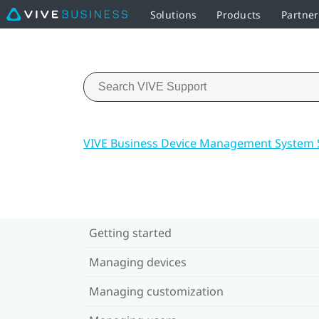
Solutions
Products
Partne
VIVE Business Device Management System 
Getting started
Managing devices
Managing customization