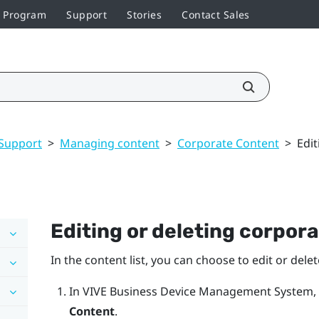
r Program
Support
Stories
Contact Sales
Support
>
Managing content
>
Corporate Content
>
Edit
Editing or deleting corpor
In the content list, you can choose to edit or del
In
VIVE Business Device Management System
,
Content
.