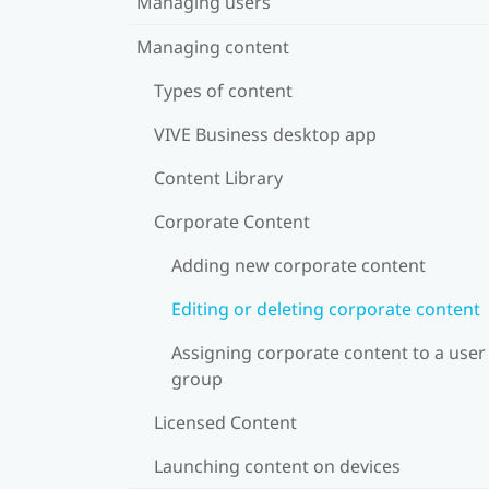
Managing users
Managing content
Types of content
VIVE Business desktop app
Content Library
Corporate Content
Adding new corporate content
Editing or deleting corporate content
Assigning corporate content to a user
group
Licensed Content
Launching content on devices