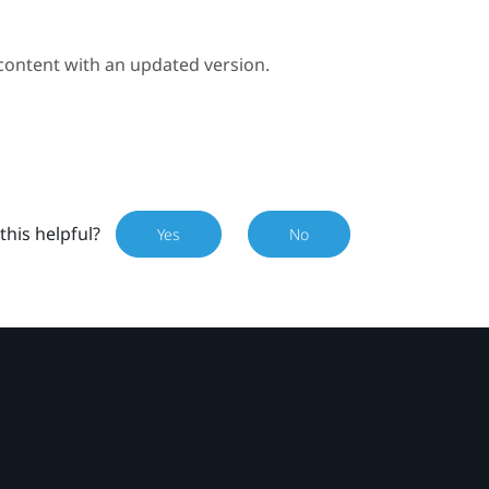
 content with an updated version.
this helpful?
Yes
No