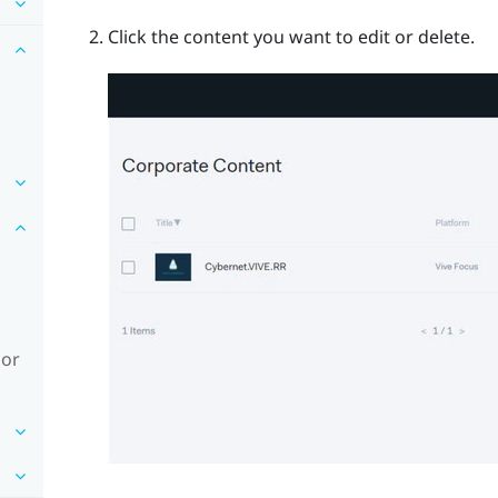
Click the content you want to edit or delete.
 or