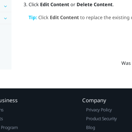
Click
Edit Content
or
Delete Content
.
Tip:
Click
Edit Content
to replace the existing
Was 
usiness
Company
ns
Privacy Policy
ts
Product Security
r Program
Blog