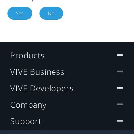
Yes
No
Products
VIVE Business
VIVE Developers
Company
Support