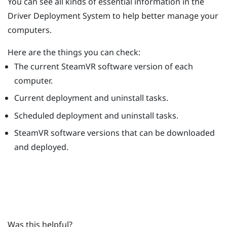
You can see all kinds of essential information in the
Driver Deployment System
to help better manage your
computers.
Here are the things you can check:
The current
SteamVR
software version of each
computer.
Current deployment and uninstall tasks.
Scheduled deployment and uninstall tasks.
SteamVR
software versions that can be downloaded
and deployed.
Was this helpful?