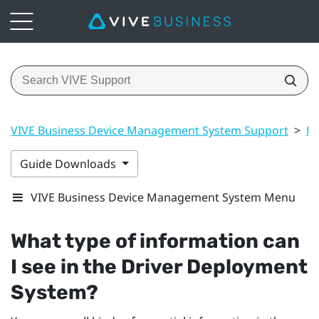
VIVE Business Device Management System Support
>
Dr
Guide Downloads
VIVE Business Device Management System Menu
What type of information can
I see in the
Driver Deployment
System
?