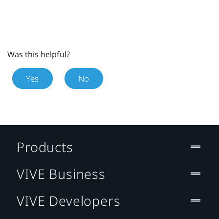
Was this helpful?
Yes
No
Products
VIVE Business
VIVE Developers