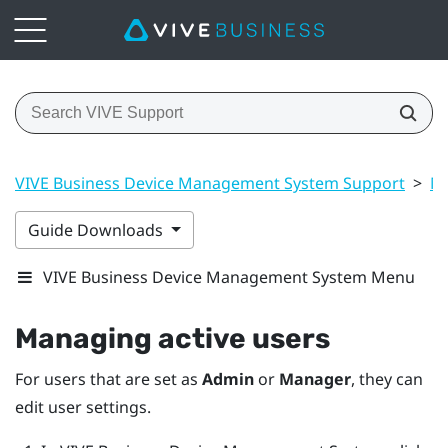
VIVE Business Device Management System Support
>
Ma
Guide Downloads
VIVE Business Device Management System Menu
Managing active users
For users that are set as
Admin
or
Manager
, they can
edit user settings.