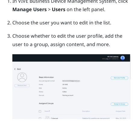
In
VIVE Business Device Management System
, click
Manage Users
>
Users
on the left panel.
Choose the user you want to edit in the list.
Choose whether to edit the user profile, add the
user to a group, assign content, and more.