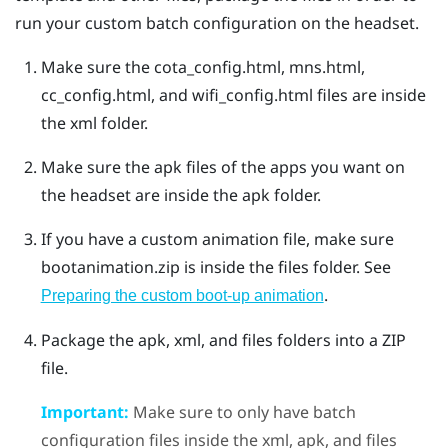
run your custom batch configuration on the headset.
Make sure the
cota_config.html
,
mns.html
,
cc_config.html
, and
wifi_config.html
files are inside
the
xml
folder.
Make sure the apk files of the apps you want on
the headset are inside the
apk
folder.
If you have a custom animation file, make sure
bootanimation.zip
is inside the
files
folder. See
.
Preparing the custom boot-up animation
Package the
apk
,
xml
, and
files
folders into a ZIP
file.
Important:
Make sure to only have batch
configuration files inside the
xml
,
apk
, and
files