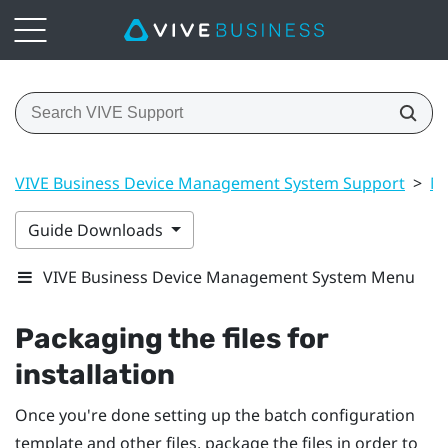
VIVE Business Device Management System Support
>
Ma
Guide Downloads
VIVE Business Device Management System Menu
Packaging the files for
installation
Once you're done setting up the batch configuration
template and other files, package the files in order to