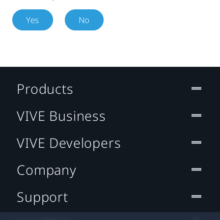
Yes
No
Products
VIVE Business
VIVE Developers
Company
Support