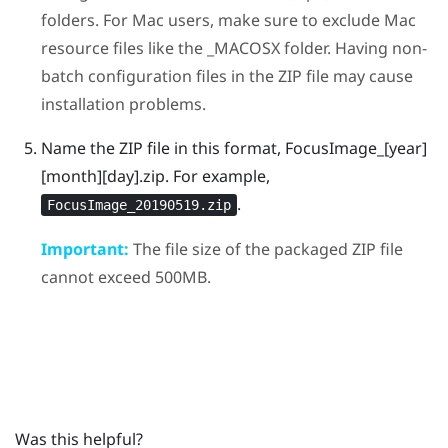
folders. For
Mac
users, make sure to exclude
Mac
resource files like the
_MACOSX
folder. Having non-
batch configuration files in the ZIP file may cause
installation problems.
Name the ZIP file in this format,
FocusImage_[year]
[month][day].zip
.
For example,
.
FocusImage_20190519.zip
Important:
The file size of the packaged ZIP file
cannot exceed 500MB.
Was this helpful?