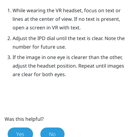
While wearing the VR headset, focus on text or
lines at the center of view. If no text is present,
open a screen in VR with text.
Adjust the IPD dial until the text is clear. Note the
number for future use.
If the image in one eye is clearer than the other,
adjust the headset position. Repeat until images
are clear for both eyes.
Was this helpful?
Yes
No