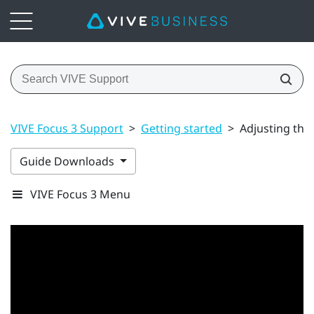
VIVE Focus 3 Support
>
Getting started
>
Adjusting the
Guide Downloads
VIVE Focus 3 Menu