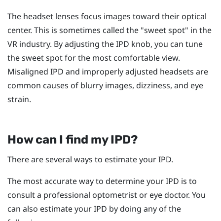
The headset lenses focus images toward their optical
center. This is sometimes called the "‍sweet spot"‍ in the
VR industry. By adjusting the IPD knob, you can tune
the sweet spot for the most comfortable view.
Misaligned IPD and improperly adjusted headsets are
common causes of blurry images, dizziness, and eye
strain.
How can I find my IPD?
There are several ways to estimate your IPD.
The most accurate way to determine your IPD is to
consult a professional optometrist or eye doctor. You
can also estimate your IPD by doing any of the