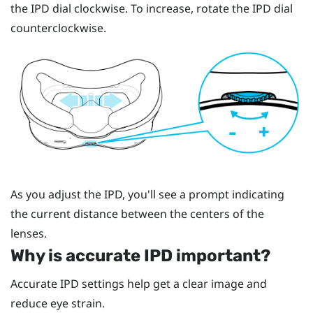
the IPD dial clockwise. To increase, rotate the IPD dial
counterclockwise.
As you adjust the IPD, you'll see a prompt indicating
the current distance between the centers of the
lenses.
Why is accurate IPD important?
Accurate IPD settings help get a clear image and
reduce eye strain.