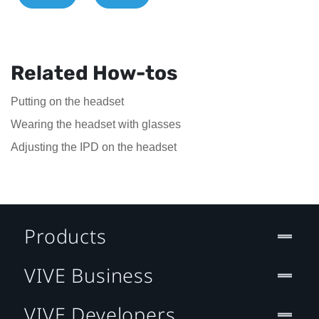
Related How-tos
Putting on the headset
Wearing the headset with glasses
Adjusting the IPD on the headset
Products
VIVE Business
VIVE Developers