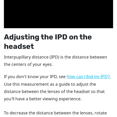
Adjusting the IPD on the
headset
Interpupillary distance (IPD) is the distance between
the centers of your eyes.
If you don't know your IPD, see
.
How can I find my IPD?
Use this measurement as a guide to adjust the
distance between the lenses of the headset so that
you'll have a better viewing experience.
To decrease the distance between the lenses, rotate