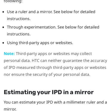
following:
Use a ruler and a mirror. See below for detailed
instructions.
Through experimentation. See below for detailed
instructions.
Using third-party apps or websites.
Note:
Third-party apps or websites may collect
personal data. HTC can neither guarantee the accuracy
of IPD measured through third-party apps or websites
nor ensure the security of your personal data.
Estimating your IPD in a mirror
You can estimate your IPD with a millimeter ruler and a
mirror.