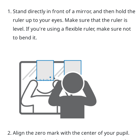
Stand directly in front of a mirror, and then hold the
ruler up to your eyes.
Make sure that the ruler is
level. If you're using a flexible ruler, make sure not
to bend it.
Align the zero mark with the center of your pupil.