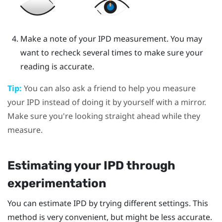
Make a note of your IPD measurement. You may
want to recheck several times to make sure your
reading is accurate.
Tip:
You can also ask a friend to help you measure
your IPD instead of doing it by yourself with a mirror.
Make sure you're looking straight ahead while they
measure.
Estimating your IPD through
experimentation
You can estimate IPD by trying different settings. This
method is very convenient, but might be less accurate.