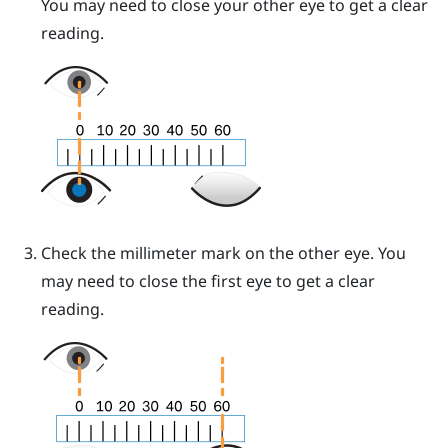
You may need to close your other eye to get a clear
reading.
Check the millimeter mark on the other eye. You
may need to close the first eye to get a clear
reading.