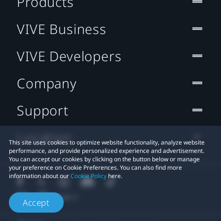
Products
VIVE Business
VIVE Developers
Company
Support
Location
This site uses cookies to optimize website functionality, analyze website
performance, and provide personalized experience and advertisement.
You can accept our cookies by clicking on the button below or manage
your preference on Cookie Preferences. You can also find more
information about our
Cookie Policy
here.
Accept