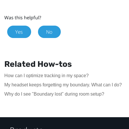
Was this helpful?
Yes
No
Related How-tos
How can I optimize tracking in my space?
My headset keeps forgetting my boundary. What can I do?
Why do I see "Boundary lost" during room setup?