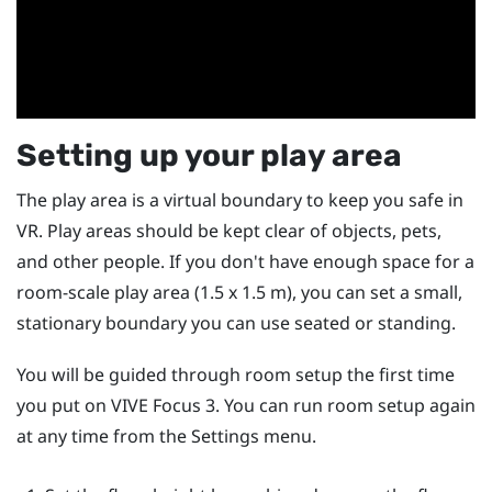
Setting up your play area
The play area is a virtual boundary to keep you safe in
VR. Play areas should be kept clear of objects, pets,
and other people. If you don't have enough space for a
room-scale play area (1.5 x 1.5 m), you can set a small,
stationary boundary you can use seated or standing.
You will be guided through room setup the first time
you put on
VIVE Focus 3
. You can run room setup again
at any time from the Settings menu.