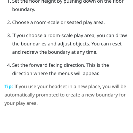
Set the floor height by pushing down on the floor
boundary.
Choose a room-scale or seated play area.
If you choose a room-scale play area, you can draw
the boundaries and adjust objects.
You can reset
and redraw the boundary at any time.
Set the forward facing direction.
This is the
direction where the menus will appear.
Tip:
If you use your headset in a new place, you will be
automatically prompted to create a new boundary for
your play area.