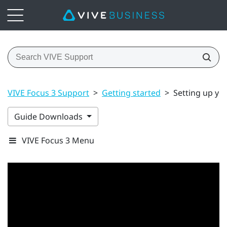
VIVE Focus 3 Support
>
Getting started
>
Setting up yo
Guide Downloads
VIVE Focus 3 Menu