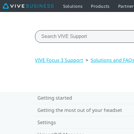
Solutions
Products
Partne
VIVE Focus 3 Support
>
Solutions and FAQ
Getting started
Getting the most out of your headset
Settings