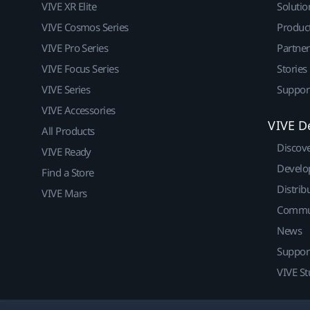
VIVE XR Elite
Solutio
VIVE Cosmos Series
Produc
VIVE Pro Series
Partne
VIVE Focus Series
Stories
VIVE Series
Suppor
VIVE Accessories
VIVE D
All Products
Discov
VIVE Ready
Develo
Find a Store
Distrib
VIVE Mars
Commu
News
Suppor
VIVE St