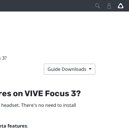
s 3?
Guide Downloads
ures on
VIVE Focus 3
?
 headset. There's no need to install
eta features
.