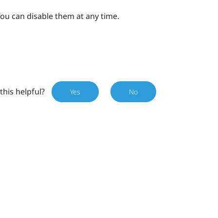
ou can disable them at any time.
this helpful?
Yes
No