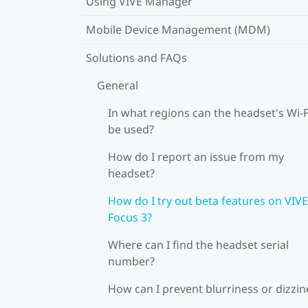
Using VIVE Manager
Mobile Device Management (MDM)
Solutions and FAQs
General
In what regions can the headset's Wi‍-F
be used?
How do I report an issue from my
headset?
How do I try out beta features on VIVE
Focus 3?
Where can I find the headset serial
number?
How can I prevent blurriness or dizzin