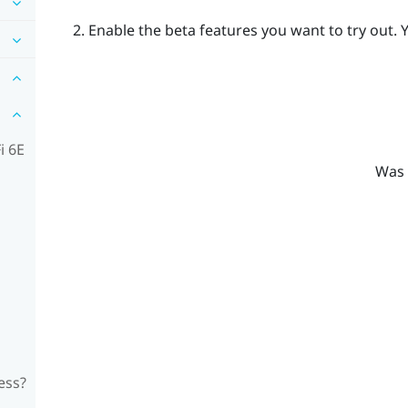
Enable the beta features you want to try out.
Y
i 6E
Was 
ess?