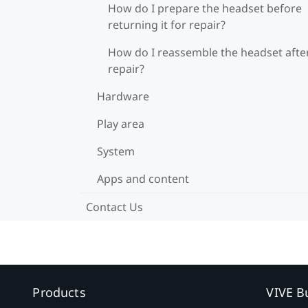
How do I prepare the headset before
returning it for repair?
How do I reassemble the headset afte
repair?
Hardware
Play area
System
Apps and content
Contact Us
Products
VIVE B