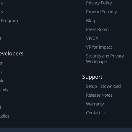
ns
Privacy Policy
ts
Product Security
r Program
Blog
Press Room
t
VIVE X
VR for Impact
evelopers
Security and Privacy
Whitepaper
er
p
Support
ute
Setup | Download
nity
Release Notes
Warranty
t
Contact Us
udios