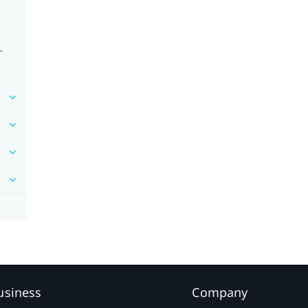
r
usiness
Company