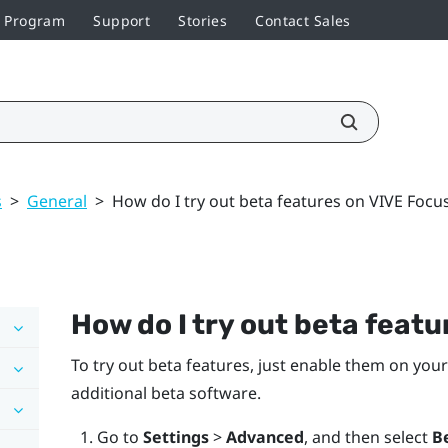
r Program
Support
Stories
Contact Sales
s
>
General
>
How do I try out beta features on VIVE Focu
How do I try out beta feat
To try out beta features, just enable them on your
additional beta software.
Go to
Settings
>
Advanced
, and then select
B