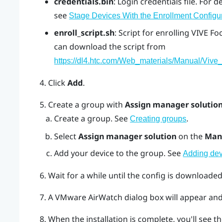
credentials.bin
: Login credentials file. For d
see
Stage Devices With the Enrollment Configu
enroll_script.sh
: Script for enrolling
VIVE Fo
can download the script from
https://dl4.htc.com/Web_materials/Manual/Vive_
Click
Add
.
Create a group with
Assign manager solutio
Create a group. See
.
Creating groups
Select
Assign manager solution
on the
Man
Add your device to the group. See
Adding dev
Wait for a while until the config is downloaded
A
VMware AirWatch
dialog box will appear and 
When the installation is complete, you'll see th