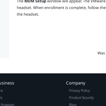
The
MDM Setup
window will appear. The
VMware 
headset. When enrollment is complete, follow the 
the headset.
Was 
usiness
Company
ns
Privacy Policy
ts
Product Security
r Program
Blog