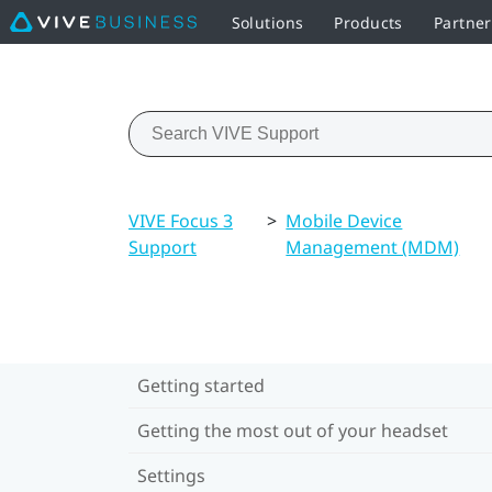
Solutions
Products
Partne
VIVE Focus 3
>
Mobile Device
Support
Management (MDM)
Getting started
Getting the most out of your headset
Settings