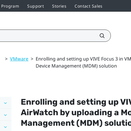
r Program
Support
Stories
Contact Sales
>
VMware
>
Enrolling and setting up VIVE Focus 3 in 
Device Management (MDM) solution
Enrolling and setting up
VI
AirWatch
by uploading a Mo
Management (MDM) soluti