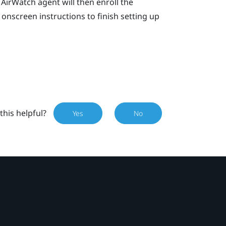
AirWatch
agent will then enroll the
onscreen instructions to finish setting up
this helpful?
Yes
No