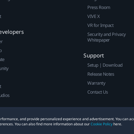
Press Room
t
VIVE X
VR for Impact
evelopers
Security and Privacy
Whitepaper
er
p
Support
ute
Setup | Download
nity
Release Notes
Warranty
t
Contact Us
udios
 performance, and provide personalized experience and advertisement. You can ac
erences. You can also find more information about our
Cookie Policy
here.