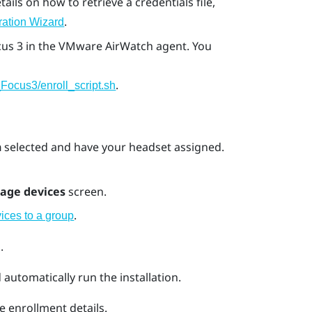
etails on how to retrieve a credentials file,
.
ration Wizard
cus 3
in the
VMware AirWatch
agent. You
.
Focus3/enroll_script.sh
n
selected and have your headset assigned.
age devices
screen.
.
ices to a group
.
automatically run the installation.
e enrollment details.