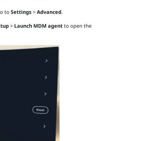
go to
Settings
>
Advanced
.
etup
>
Launch MDM agent
to open the