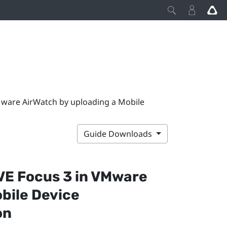
VMware AirWatch by uploading a Mobile
Guide Downloads
VE Focus 3
in
VMware
bile Device
on