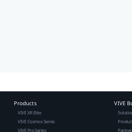
Products
VIVE B
VIVE XR Elite
Solutio
VIVE Cosmos Series
Produc
VIVE Pro Series
Partne