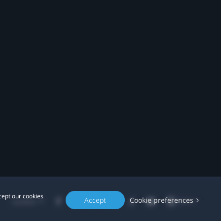
cept our cookies
Accept
Cookie preferences
Location