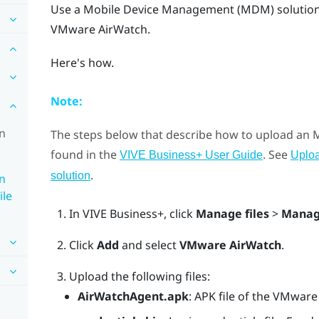
Use a Mobile Device Management (MDM) solution 
VMware AirWatch
.
Here's how.
Note:
in
The steps below that describe how to upload an
found in the
. See
VIVE Business+ User Guide
Uplo
.
solution
in
ile
In
VIVE Business+
, click
Manage files
>
Manag
Click
Add
and select
VMware AirWatch
.
Upload the following files:
AirWatchAgent.apk
: APK file of the VMwar