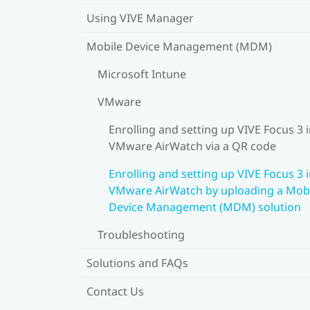
Using VIVE Manager
Mobile Device Management (MDM)
Microsoft Intune
VMware
Enrolling and setting up VIVE Focus 3 
VMware AirWatch via a QR code
Enrolling and setting up VIVE Focus 3 
VMware AirWatch by uploading a Mob
Device Management (MDM) solution
Troubleshooting
Solutions and FAQs
Contact Us