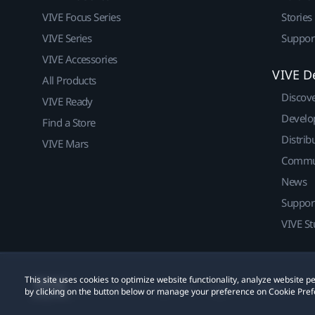
VIVE Focus Series
Stories
VIVE Series
Suppor
VIVE Accessories
VIVE D
All Products
Discov
VIVE Ready
Develo
Find a Store
Distrib
VIVE Mars
Commu
News
Suppor
VIVE St
This site uses cookies to optimize website functionality, analyze website
© 2011-2026 HTC Corporation
Legal
Cookies
by clicking on the button below or manage your preference on Cookie Pref