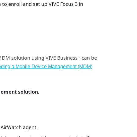
to enroll and set up
VIVE Focus 3
in
 MDM solution using
VIVE Business+
can be
ading a Mobile Device Management (MDM)
ement solution
.
e AirWatch agent.