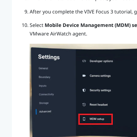
After you complete the
VIVE Focus 3
tutorial, 
Select
Mobile Device Management (MDM) s
VMware AirWatch
agent.